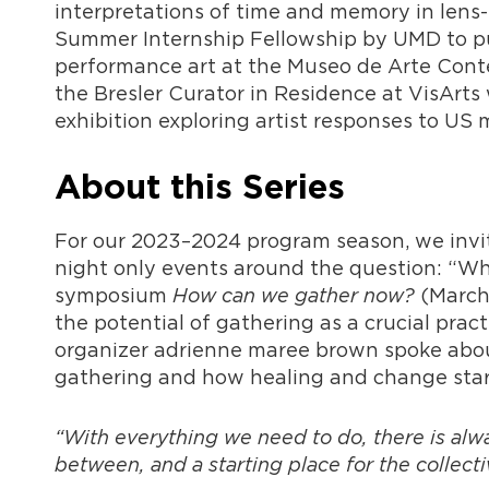
interpretations of time and memory in lens
Summer Internship Fellowship by UMD to pu
performance art at the Museo de Arte Cont
the Bresler Curator in Residence at VisArts
exhibition exploring artist responses to US 
About this Series
For our 2023–2024 program season, we invit
night only events around the question: “Wh
symposium
How can we gather now?
(March
the potential of gathering as a crucial prac
organizer adrienne maree brown spoke about
gathering and how healing and change start 
“With everything we need to do, there is alway
between, and a starting place for the collect