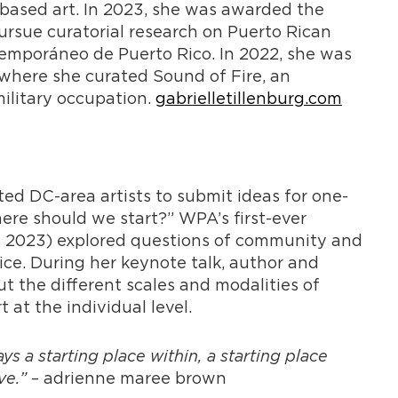
-based art. In 2023, she was awarded the
rsue curatorial research on Puerto Rican
emporáneo de Puerto Rico. In 2022, she was
 where she curated Sound of Fire, an
military occupation.
gabrielletillenburg.com
ed DC-area artists to submit ideas for one-
ere should we start?” WPA’s first-ever
 2023) explored questions of community and
tice. During her keynote talk, author and
 the different scales and modalities of
at the individual level.
s a starting place within, a starting place
ive.”
– adrienne maree brown