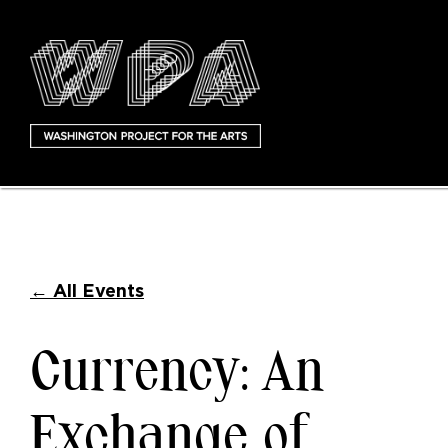
←
All Events
Currency: An
Exchange of