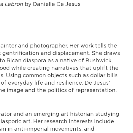
ta Lebron
by Danielle De Jesus
ainter and photographer. Her work tells the
t gentrification and displacement. She draws
o Rican diaspora as a native of Bushwick,
d while creating narratives that uplift the
nts. Using common objects such as dollar bills
 of everyday life and resilience. De Jesus’
he image and the politics of representation.
rator and an emerging art historian studying
poric art. Her research interests include
ism in anti-imperial movements, and