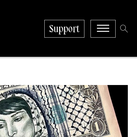
Support