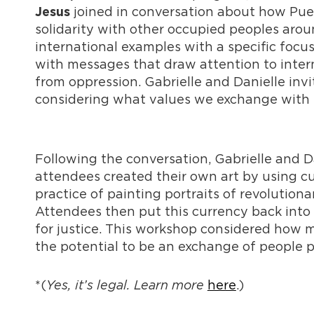
joined in conversation about how Puer
Jesus
solidarity with other occupied peoples arou
international examples with a specific focu
with messages that draw attention to intern
from oppression. Gabrielle and Danielle invit
considering what values we exchange with e
Following the conversation, Gabrielle and D
attendees created their own art by using cu
practice of painting portraits of revolution
Attendees then put this currency back into c
for justice. This workshop considered how m
the potential to be an exchange of people 
*(
Yes, it’s legal. Learn more
here
.)