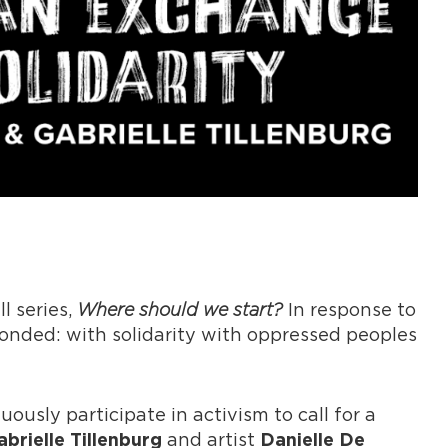
l series,
Where should we start?
In response to
ponded: with solidarity with oppressed peoples
uously participate in activism to call for a
and artist
abrielle Tillenburg
Danielle De