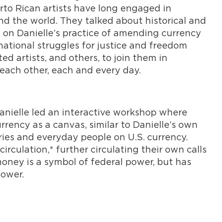
to Rican artists have long engaged in
nd the world. They talked about historical and
s on Danielle’s practice of amending currency
ational struggles for justice and freedom
ed artists, and others, to join them in
ach other, each and every day.
anielle led an interactive workshop where
rrency as a canvas, similar to Danielle’s own
aries and everyday people on U.S. currency.
irculation,* further circulating their own calls
oney is a symbol of federal power, but has
power.