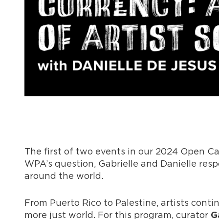
The first of two events in our 2024 Open Cal
WPA’s question, Gabrielle and Danielle res
around the world.
From Puerto Rico to Palestine, artists contin
more just world. For this program, curator
G