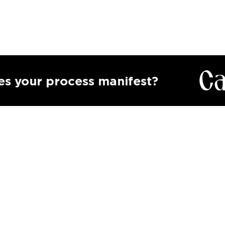
Calling
process manifest?