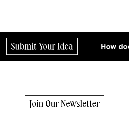
it Your Idea
How does your 
Join Our Newsletter