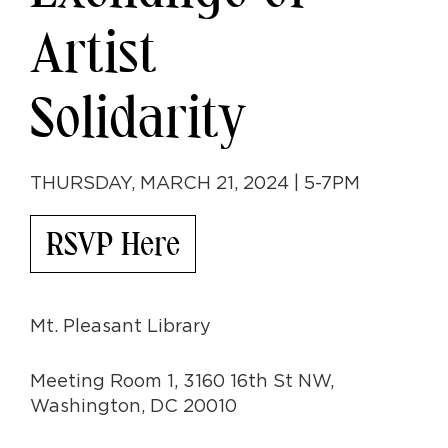
Artist
Solidarity
THURSDAY, MARCH 21, 2024 | 5-7PM
RSVP Here
Mt. Pleasant Library
Meeting Room 1, 3160 16th St NW,
Washington, DC 20010