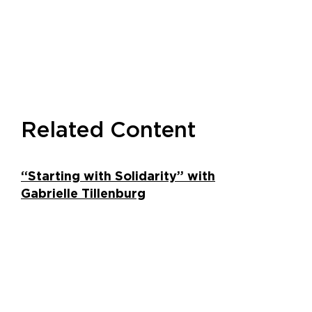
Related Content
“Starting with Solidarity” with
Gabrielle Tillenburg