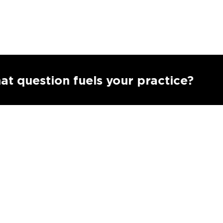
Subm
ion fuels your practice?