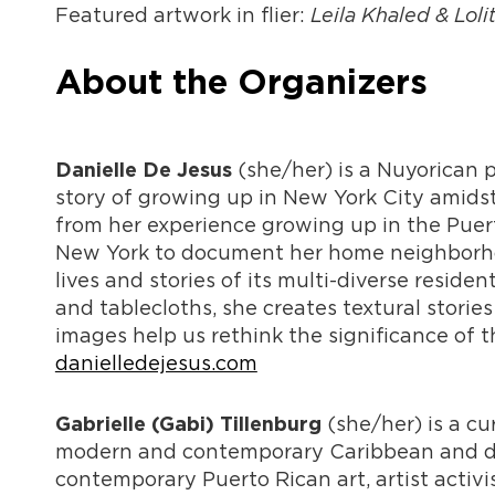
Featured artwork in flier:
Leila Khaled & Loli
About the Organizers
(she/her) is a Nuyorican p
Danielle De Jesus
story of growing up in New York City amids
from her experience growing up in the Puert
New York to document her home neighborhoo
lives and stories of its multi-diverse reside
and tablecloths, she creates textural stories
images help us rethink the significance of t
danielledejesus.com
(she/her) is a cu
Gabrielle (Gabi) Tillenburg
modern and contemporary Caribbean and dias
contemporary Puerto Rican art, artist activ