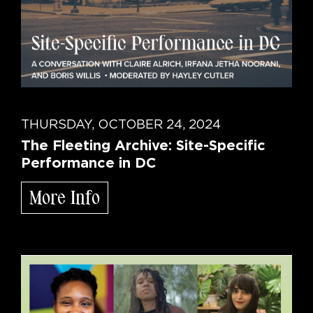
THURSDAY, OCTOBER 24, 2024
The Fleeting Archive: Site-Specific
Performance in DC
More Info