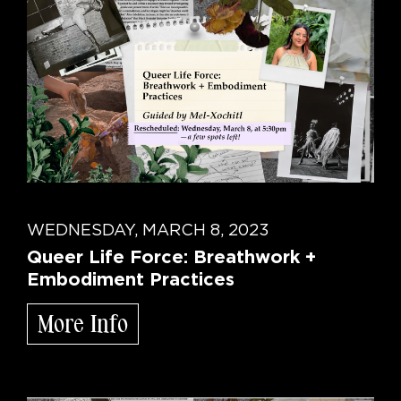
WEDNESDAY, MARCH 8, 2023
Queer Life Force: Breathwork +
Embodiment Practices
More Info