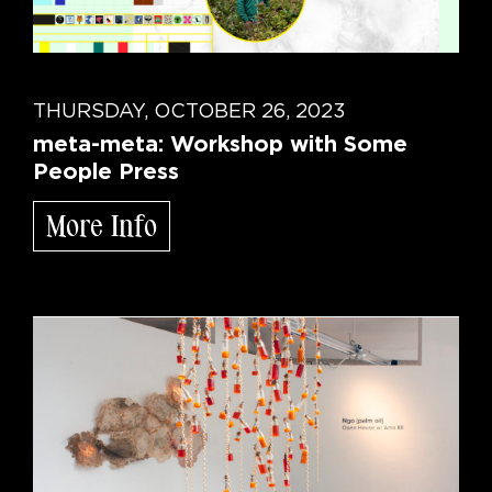
THURSDAY, OCTOBER 26, 2023
meta-meta: Workshop with Some
People Press
More Info