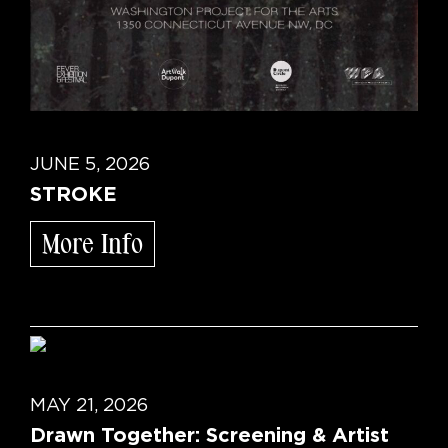
JUNE 5, 2026
STROKE
More Info
MAY 21, 2026
Drawn Together: Screening & Artist