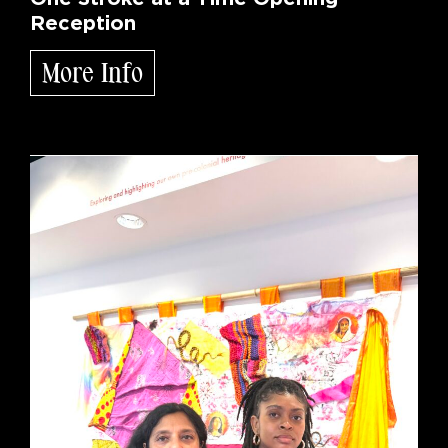
Reception
More Info