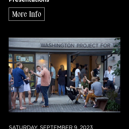
More Info
SATURDAY, SEPTEMBER 9, 2023