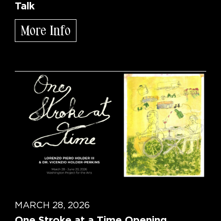
Talk
More Info
MARCH 28, 2026
One Stroke at a Time Opening