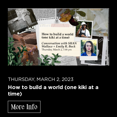
THURSDAY, MARCH 2, 2023
How to build a world (one kiki at a
time)
More Info