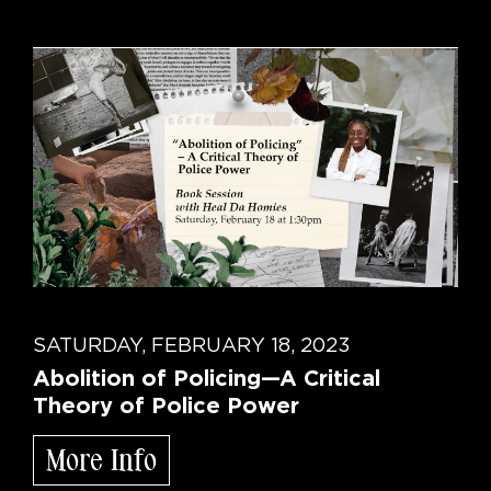
SATURDAY, FEBRUARY 18, 2023
Abolition of Policing—A Critical
Theory of Police Power
More Info