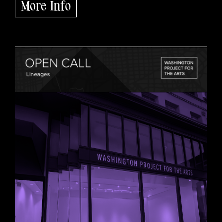
More Info