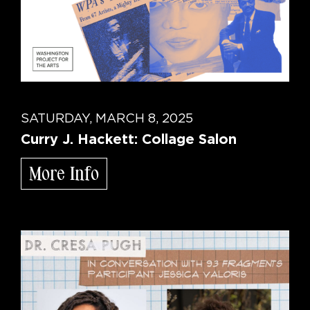
SATURDAY, MARCH 8, 2025
Curry J. Hackett: Collage Salon
More Info