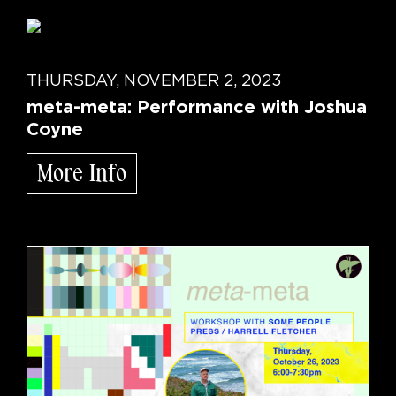
THURSDAY, NOVEMBER 2, 2023
meta-meta: Performance with Joshua
Coyne
More Info