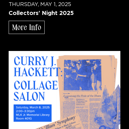
THURSDAY, MAY 1, 2025
Collectors’ Night 2025
More Info