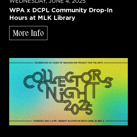
WEDNESDAY, JUNE 4, 2025
WPA x DCPL Community Drop-In
Hours at MLK Library
More Info