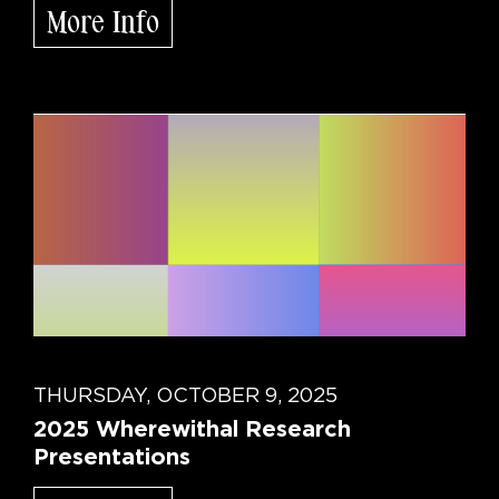
More Info
THURSDAY, OCTOBER 9, 2025
2025 Wherewithal Research
Presentations