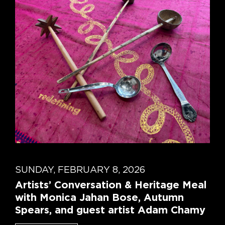
SUNDAY, FEBRUARY 8, 2026
Artists’ Conversation & Heritage Meal
with Monica Jahan Bose, Autumn
Spears, and guest artist Adam Chamy