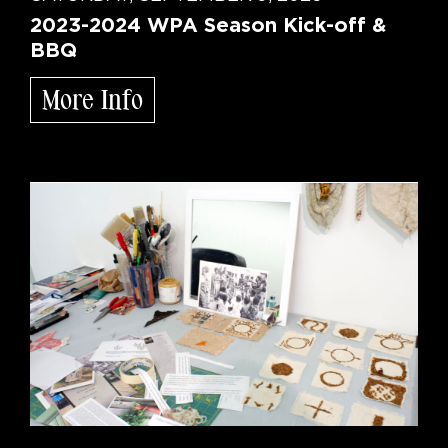
2023-2024 WPA Season Kick-off &
BBQ
More Info