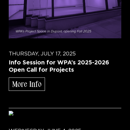
THURSDAY, JULY 17, 2025
Info Session for WPA’s 2025-2026
Open Call for Projects
More Info