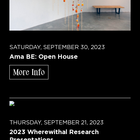
SATURDAY, SEPTEMBER 30, 2023
Ama BE: Open House
More Info
THURSDAY, SEPTEMBER 21, 2023
2023 Wherewithal Research
Presentations