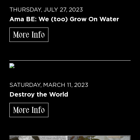
THURSDAY, JULY 27, 2023
Ama BE: We (too) Grow On Water
More Info
SATURDAY, MARCH 11, 2023
Destroy the World
More Info