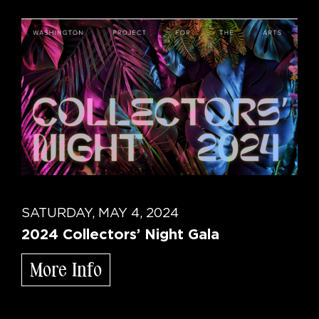
SATURDAY, MAY 4, 2024
2024 Collectors’ Night Gala
More Info