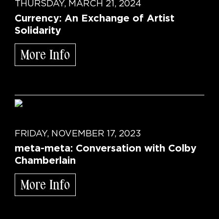
THURSDAY, MARCH 21, 2024
Currency: An Exchange of Artist
Solidarity
More Info
FRIDAY, NOVEMBER 17, 2023
meta-meta: Conversation with Colby
Chamberlain
More Info