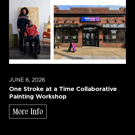
JUNE 6, 2026
One Stroke at a Time Collaborative
Painting Workshop
More Info