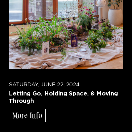
SATURDAY, JUNE 22, 2024
Letting Go, Holding Space, & Moving
Through
More Info