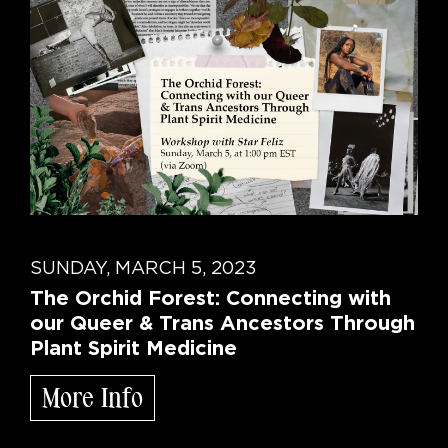
SUNDAY, MARCH 5, 2023
The Orchid Forest: Connecting with
our Queer & Trans Ancestors Through
Plant Spirit Medicine
More Info