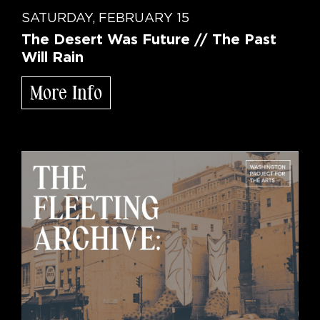
SATURDAY, FEBRUARY 15
The Desert Was Future // The Past
Will Rain
More Info