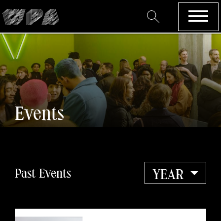
Events
Past Events
YEAR