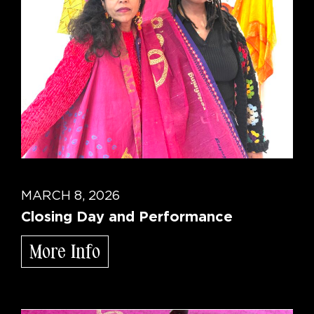
MARCH 8, 2026
Closing Day and Performance
More Info