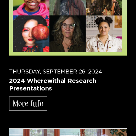
THURSDAY, SEPTEMBER 26, 2024
2024 Wherewithal Research
Presentations
More Info