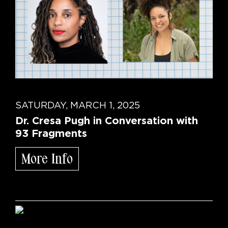
SATURDAY, MARCH 1, 2025
Dr. Cresa Pugh in Conversation with
93 Fragments
More Info