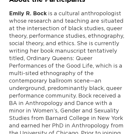
is a cultural anthropologist
Emily R. Bock
whose research and teaching are situated
at the intersection of black studies, queer
theory, performance studies, ethnography,
social theory, and ethics. She is currently
writing her book manuscript tentatively
titled, Ordinary Queens: Queer
Performances of the Good Life, which is a
multi-sited ethnography of the
contemporary ballroom scene—an
underground, predominantly black, queer
performance community. Bock received a
BA in Anthropology and Dance with a
minor in Women’s, Gender and Sexuality
Studies from Barnard College in New York
and earned her PhD in Anthropology from
the University of Chicago. Prior to joining