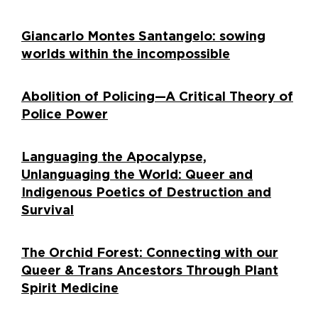
Giancarlo Montes Santangelo: sowing
worlds within the incompossible
Abolition of Policing—A Critical Theory of
Police Power
Languaging the Apocalypse,
Unlanguaging the World: Queer and
Indigenous Poetics of Destruction and
Survival
The Orchid Forest: Connecting with our
Queer & Trans Ancestors Through Plant
Spirit Medicine