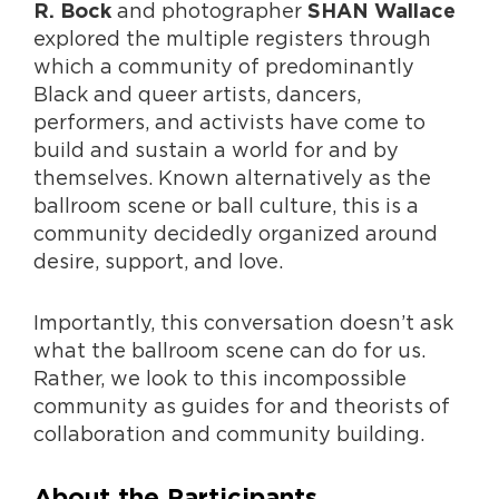
and photographer
R. Bock
SHAN Wallace
explored the multiple registers through
which a community of predominantly
Black and queer artists, dancers,
performers, and activists have come to
build and sustain a world for and by
themselves. Known alternatively as the
ballroom scene or ball culture, this is a
community decidedly organized around
desire, support, and love.
Importantly, this conversation doesn’t ask
what the ballroom scene can do for us.
Rather, we look to this incompossible
community as guides for and theorists of
collaboration and community building.
About the Participants