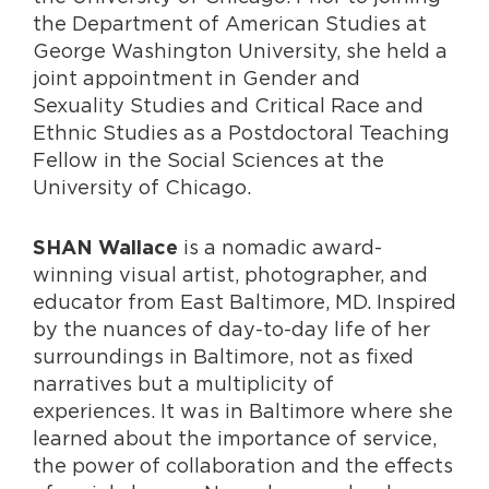
the Department of American Studies at
George Washington University, she held a
joint appointment in Gender and
Sexuality Studies and Critical Race and
Ethnic Studies as a Postdoctoral Teaching
Fellow in the Social Sciences at the
University of Chicago.
is a nomadic award-
SHAN Wallace
winning visual artist, photographer, and
educator from East Baltimore, MD. Inspired
by the nuances of day-to-day life of her
surroundings in Baltimore, not as fixed
narratives but a multiplicity of
experiences. It was in Baltimore where she
learned about the importance of service,
the power of collaboration and the effects