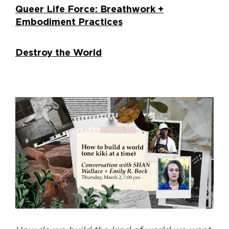
Queer Life Force: Breathwork +
Embodiment Practices
Destroy the World