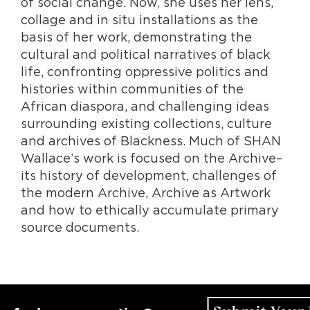
of social change. Now, she uses her lens,
collage and in situ installations as the
basis of her work, demonstrating the
cultural and political narratives of black
life, confronting oppressive politics and
histories within communities of the
African diaspora, and challenging ideas
surrounding existing collections, culture
and archives of Blackness. Much of SHAN
Wallace’s work is focused on the Archive–
its history of development, challenges of
the modern Archive, Archive as Artwork
and how to ethically accumulate primary
source documents.