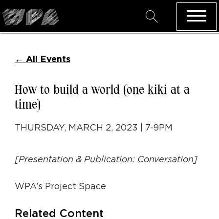
←
All Events
How to build a world (one kiki at a
time)
THURSDAY, MARCH 2, 2023 | 7-9PM
[Presentation & Publication: Conversation]
WPA’s Project Space
Related Content