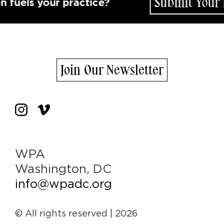
Submit Your Id
uels your practice?
Join Our Newsletter
WPA
Washington, DC
info@wpadc.org
© All rights reserved
| 2026