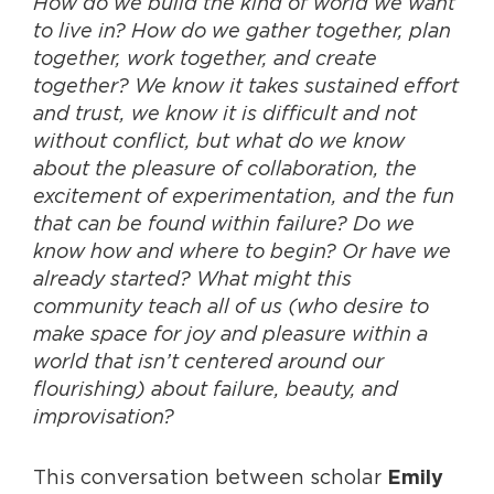
How do we build the kind of world we want
to live in? How do we gather together, plan
together, work together, and create
together? We know it takes sustained effort
and trust, we know it is difficult and not
without conflict, but what do we know
about the pleasure of collaboration, the
excitement of experimentation, and the fun
that can be found within failure? Do we
know how and where to begin? Or have we
already started? What might this
community teach all of us (who desire to
make space for joy and pleasure within a
world that isn’t centered around our
flourishing) about failure, beauty, and
improvisation?
This conversation between scholar
Emily