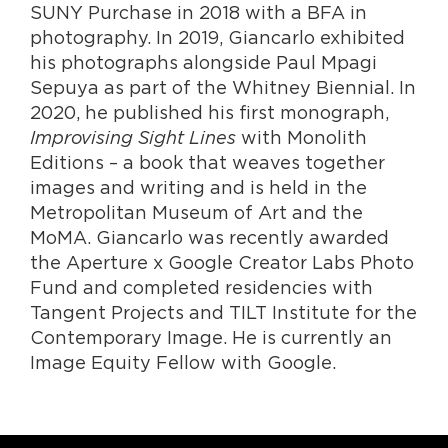
SUNY Purchase in 2018 with a BFA in
photography. In 2019, Giancarlo exhibited
his photographs alongside Paul Mpagi
Sepuya as part of the Whitney Biennial. In
2020, he published his first monograph,
Improvising Sight Lines
with Monolith
Editions – a book that weaves together
images and writing and is held in the
Metropolitan Museum of Art and the
MoMA. Giancarlo was recently awarded
the Aperture x Google Creator Labs Photo
Fund and completed residencies with
Tangent Projects and TILT Institute for the
Contemporary Image. He is currently an
Image Equity Fellow with Google.