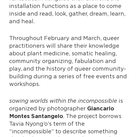
installation functions as a place to come
inside and read, look, gather, dream, learn,
and heal.
Throughout February and March, queer
practitioners will share their knowledge
about plant medicine, somatic healing,
community organizing, fabulation and
play, and the history of queer community-
building during a series of free events and
workshops.
sowing worlds within the incompossible
is
organized by photographer
Giancarlo
. The project borrows
Montes Santangelo
Tavia Nyong’o’s term of the
“incompossible” to describe something