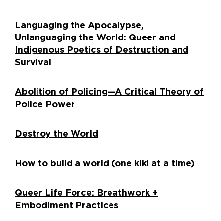
Languaging the Apocalypse,
Unlanguaging the World: Queer and
Indigenous Poetics of Destruction and
Survival
Abolition of Policing—A Critical Theory of
Police Power
Destroy the World
How to build a world (one kiki at a time)
Queer Life Force: Breathwork +
Embodiment Practices