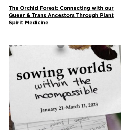
The Orchid Forest: Connecting with our
Queer & Trans Ancestors Through Plant
Spirit Medicine