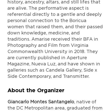
history, ancestry, altars, and still lifes that
are alive. The performative aspect is
referential directly to a gentle and deeply
personal connection to the Boricua
women that raised them, and their passed
down knowledge, medicine, and
traditions. Amarise received their BFA in
Photography and Film from Virginia
Commonwealth University in 2018. They
are currently published in Aperture
Magazine, Nueva Luz, and have shown in
galleries such as Candela Gallery, Side x
Side Contemporary, and Transmitter.
About the Organizer
Giancarlo Montes Santangelo
, native of
the DC Metropolitan area, graduated from