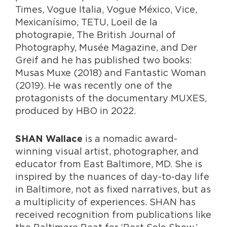
Times, Vogue Italia, Vogue México, Vice,
Mexicanísimo, TETU, Loeil de la
photograpie, The British Journal of
Photography, Musée Magazine, and Der
Greif and he has published two books:
Musas Muxe (2018) and Fantastic Woman
(2019). He was recently one of the
protagonists of the documentary MUXES,
produced by HBO in 2022.
is a nomadic award-
SHAN Wallace
winning visual artist, photographer, and
educator from East Baltimore, MD. She is
inspired by the nuances of day-to-day life
in Baltimore, not as fixed narratives, but as
a multiplicity of experiences. SHAN has
received recognition from publications like