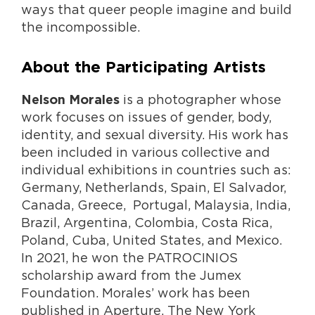
ways that queer people imagine and build
the incompossible.
About the Participating Artists
is a photographer whose
Nelson Morales
work focuses on issues of gender, body,
identity, and sexual diversity. His work has
been included in various collective and
individual exhibitions in countries such as:
Germany, Netherlands, Spain, El Salvador,
Canada, Greece, Portugal, Malaysia, India,
Brazil, Argentina, Colombia, Costa Rica,
Poland, Cuba, United States, and Mexico.
In 2021, he won the PATROCINIOS
scholarship award from the Jumex
Foundation. Morales’ work has been
published in Aperture, The New York