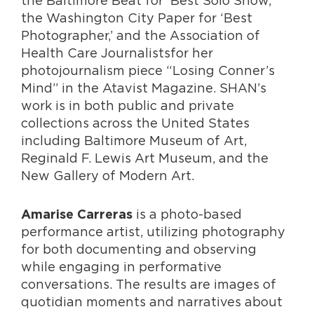
the Baltimore Beat for ‘Best Solo Show,’
the Washington City Paper for ‘Best
Photographer,’ and the Association of
Health Care Journalistsfor her
photojournalism piece “Losing Conner’s
Mind” in the Atavist Magazine. SHAN’s
work is in both public and private
collections across the United States
including Baltimore Museum of Art,
Reginald F. Lewis Art Museum, and the
New Gallery of Modern Art.
is a photo-based
Amarise Carreras
performance artist, utilizing photography
for both documenting and observing
while engaging in performative
conversations. The results are images of
quotidian moments and narratives about