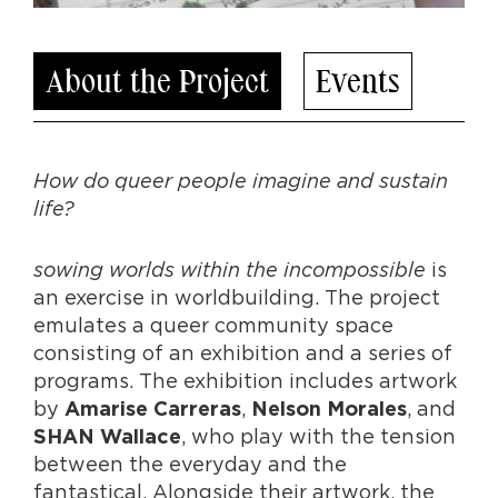
About the Project
Events
How do queer people imagine and sustain
life?
sowing worlds within the incompossible
is
an exercise in worldbuilding. The project
emulates a queer community space
consisting of an exhibition and a series of
programs. The exhibition includes artwork
by
,
, and
Amarise Carreras
Nelson Morales
, who play with the tension
SHAN Wallace
between the everyday and the
fantastical. Alongside their artwork, the