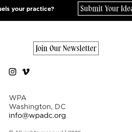
Submit Your Idea
your practice?
Join Our Newsletter
WPA
Washington, DC
info@wpadc.org