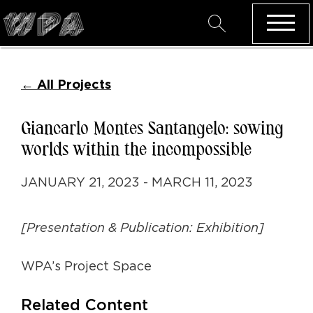
←
All Projects
Giancarlo Montes Santangelo: sowing
worlds within the incompossible
JANUARY 21, 2023 - MARCH 11, 2023
[Presentation & Publication: Exhibition]
WPA’s Project Space
Related Content