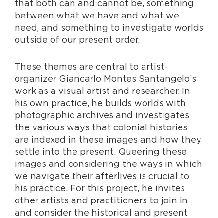
that both can and cannot be, something
between what we have and what we
need, and something to investigate worlds
outside of our present order.
These themes are central to artist-
organizer Giancarlo Montes Santangelo’s
work as a visual artist and researcher. In
his own practice, he builds worlds with
photographic archives and investigates
the various ways that colonial histories
are indexed in these images and how they
settle into the present. Queering these
images and considering the ways in which
we navigate their afterlives is crucial to
his practice. For this project, he invites
other artists and practitioners to join in
and consider the historical and present