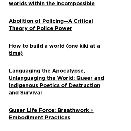
worlds within the incompossible
Abolition of Policing—A Critical
Theory of Police Power
How to build a world (one kiki at a
time)
Languaging the Apocalypse,
Unlanguaging the World: Queer and
Indigenous Poetics of Destruction
and Survival
Queer Life Force: Breathwork +
Embodiment Practices