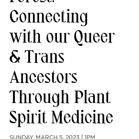
Connecting
with our Queer
& Trans
Ancestors
Through Plant
Spirit Medicine
SUNDAY, MARCH 5, 2023 | 1PM