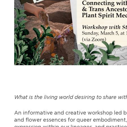
What is the living world desiring to share wit
An informative and creative workshop led 
and flower essences for queer embodiment,
expression within our lineages, and practiced