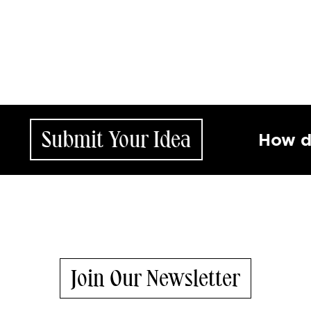
ubmit Your Idea
How does yo
Join Our Newsletter