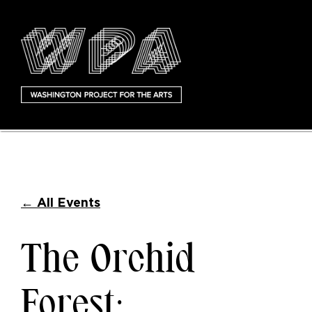
←
All Events
The Orchid
Forest: