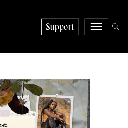
Support