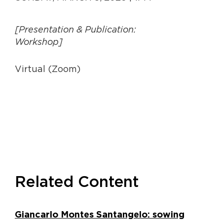
[Presentation & Publication:
Workshop]
Virtual (Zoom)
Related Content
Giancarlo Montes Santangelo: sowing