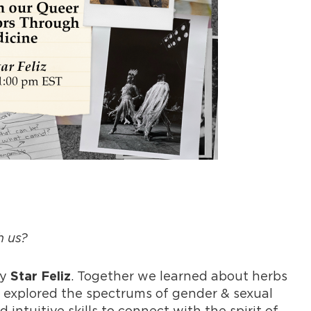
h us?
by
. Together we learned about herbs
Star Feliz
 explored the spectrums of gender & sexual
 intuitive skills to connect with the spirit of