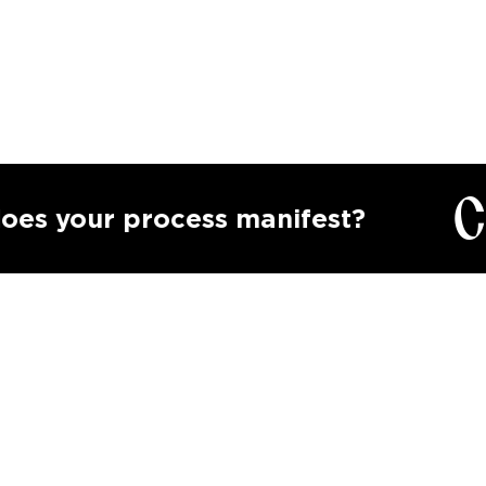
Calli
ur process manifest?