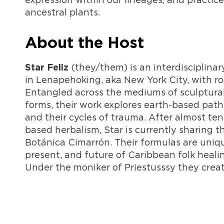
ancestral plants.
About the Host
(they/them) is an interdisciplinar
Star Feliz
in Lenapehoking, aka New York City, with ro
Entangled across the mediums of sculptural
forms, their work explores earth-based pat
and their cycles of trauma. After almost te
based herbalism, Star is currently sharing t
Botánica Cimarrón. Their formulas are uniqu
present, and future of Caribbean folk heali
Under the moniker of Priestusssy they crea