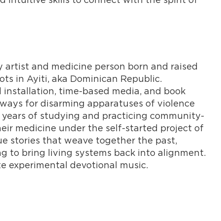
y artist and medicine person born and raised
ots in Ayiti, aka Dominican Republic.
 installation, time-based media, and book
hways for disarming apparatuses of violence
n years of studying and practicing community-
heir medicine under the self-started project of
e stories that weave together the past,
ng to bring living systems back into alignment.
te experimental devotional music.