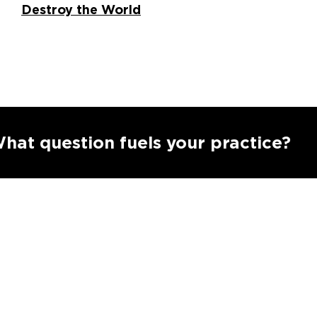
Destroy the World
S
estion fuels your practice?