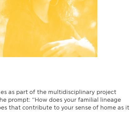
es as part of the multidisciplinary project
 the prompt: “How does your familial lineage
oes that contribute to your sense of home as it