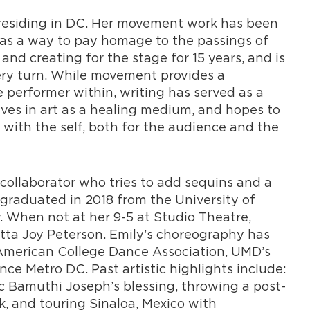
 residing in DC. Her movement work has been
 as a way to pay homage to the passings of
and creating for the stage for 15 years, and is
very turn. While movement provides a
e performer within, writing has served as a
eves in art as a healing medium, and hopes to
with the self, both for the audience and the
 collaborator who tries to add sequins and a
graduated in 2018 from the University of
. When not at her 9-5 at Studio Theatre,
itta Joy Peterson. Emily’s choreography has
American College Dance Association, UMD’s
e Metro DC. Past artistic highlights include:
 Bamuthi Joseph’s blessing, throwing a post-
, and touring Sinaloa, Mexico with