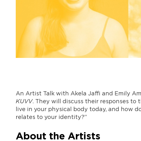
An Artist Talk with Akela Jaffi and Emily Am
KUVV
. They will discuss their responses to
live in your physical body today, and how d
relates to your identity?”
About the Artists