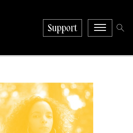
Support