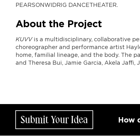
PEARSONWIDRIG DANCETHEATER.
About the Project
KUVV
is a multidisciplinary, collaborative 
choreographer and performance artist Hayle
home, familial lineage, and the body. The pa
and Theresa Bui, Jamie Garcia, Akela Jaffi, 
Submit Your Idea
How does y