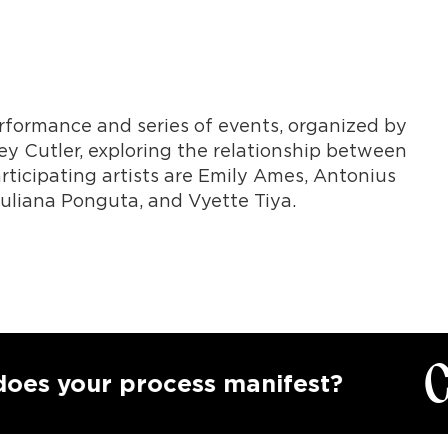
performance and series of events, organized by
y Cutler, exploring the relationship between
rticipating artists are Emily Ames, Antonius
Juliana Ponguta, and Vyette Tiya.
Call
our process manifest?