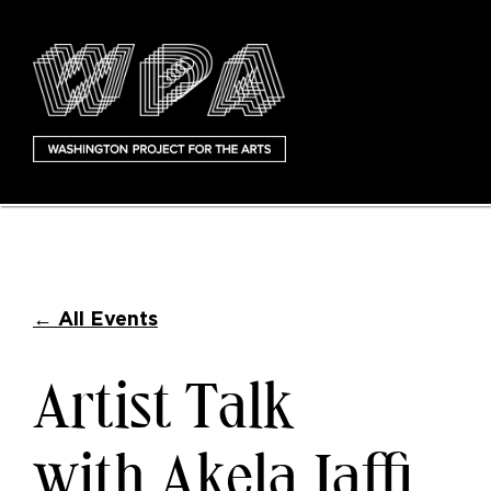
←
All Events
Artist Talk
with Akela Jaffi