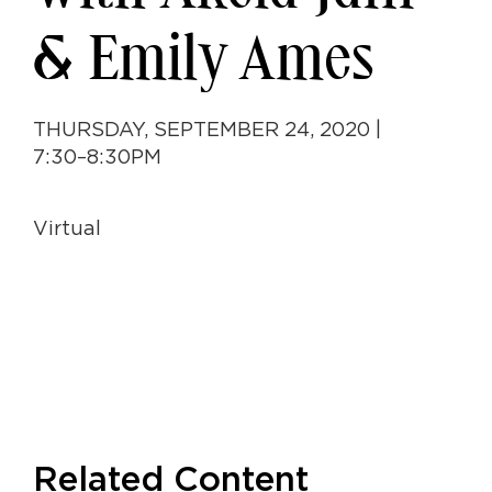
& Emily Ames
THURSDAY, SEPTEMBER 24, 2020 |
7:30–8:30PM
Virtual
Related Content