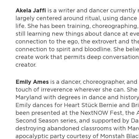
is a writer and dancer currently
Akela Jaffi
largely centered around ritual, using dance
life. She has been training, choreographing, 
still learning new things about dance at e
connection to the ego, the extrovert and th
connection to spirit and bloodline. She beli
create work that permits deep conversation 
creator.
is a dancer, choreographer, and
Emily Ames
touch of irreverence wherever she can. She 
Maryland with degrees in dance and history
Emily dances for Heart Stück Bernie and Br
been presented at the NextNOW Fest, the 
Second Season series, and supported by Danc
destroying abandoned classrooms with Marc
apocalyptic party courtesy of Monstah Black