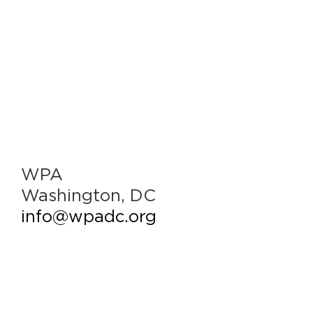
WPA
Washington, DC
info@wpadc.org