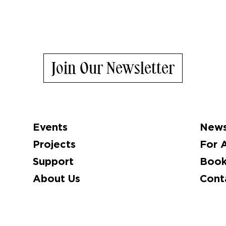
Join Our Newsletter
Events
News
Projects
For A
Support
Book
About Us
Cont