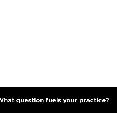
uestion fuels your practice?