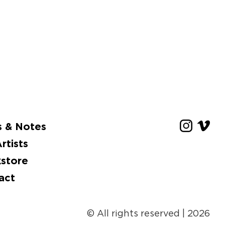
 & Notes
rtists
store
act
© All rights reserved
| 2026