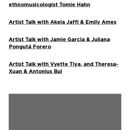
ethnomusicologist Tomie Hahn
Artist Talk with Akela Jaffi & Emily Ames
Artist Talk with Jamie Garcia & Juliana
Pongutá Forero
Artist Talk with Vyette Tiya, and Theresa-
Xuan & Antonius Bui