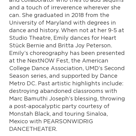
and a touch of irreverence wherever she
can. She graduated in 2018 from the
University of Maryland with degrees in
dance and history. When not at her 9-5 at
Studio Theatre, Emily dances for Heart
Stück Bernie and Britta Joy Peterson.
Emily’s choreography has been presented
at the NextNOW Fest, the American
College Dance Association, UMD’s Second
Season series, and supported by Dance
Metro DC. Past artistic highlights include:
destroying abandoned classrooms with
Marc Bamuthi Joseph’s blessing, throwing
a post-apocalyptic party courtesy of
Monstah Black, and touring Sinaloa,
Mexico with PEARSONWIDRIG
DANCETHEATER.