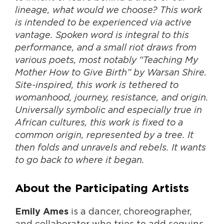
lineage, what would we choose? This work
is intended to be experienced via active
vantage. Spoken word is integral to this
performance, and a small riot draws from
various poets, most notably “Teaching My
Mother How to Give Birth” by Warsan Shire.
Site-inspired, this work is tethered to
womanhood, journey, resistance, and origin.
Universally symbolic and especially true in
African cultures, this work is fixed to a
common origin, represented by a tree. It
then folds and unravels and rebels. It wants
to go back to where it began.
About the Participating Artists
is a dancer, choreographer,
Emily Ames
and collaborator who tries to add sequins