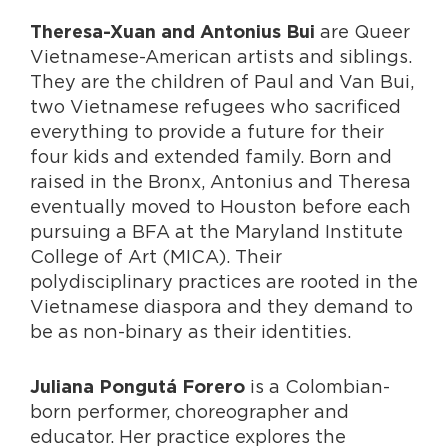
are Queer
Theresa-Xuan and Antonius Bui
Vietnamese-American artists and siblings.
They are the children of Paul and Van Bui,
two Vietnamese refugees who sacrificed
everything to provide a future for their
four kids and extended family. Born and
raised in the Bronx, Antonius and Theresa
eventually moved to Houston before each
pursuing a BFA at the Maryland Institute
College of Art (MICA). Their
polydisciplinary practices are rooted in the
Vietnamese diaspora and they demand to
be as non-binary as their identities.
is a Colombian-
Juliana Pongutá Forero
born performer, choreographer and
educator. Her practice explores the