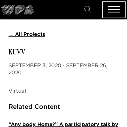
←
All Projects
KUVV
SEPTEMBER 3, 2020 - SEPTEMBER 26,
2020
Virtual
Related Content
“Any body Home?” A participatory talk by