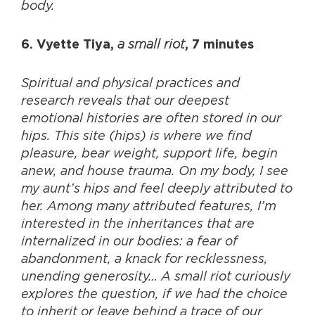
body.
a small riot
6. Vyette Tiya,
, 7 minutes
Spiritual and physical practices and
research reveals that our deepest
emotional histories are often stored in our
hips. This site (hips) is where we find
pleasure, bear weight, support life, begin
anew, and house trauma. On my body, I see
my aunt’s hips and feel deeply attributed to
her. Among many attributed features, I’m
interested in the inheritances that are
internalized in our bodies: a fear of
abandonment, a knack for recklessness,
unending generosity… A small riot curiously
explores the question, if we had the choice
to inherit or leave behind a trace of our