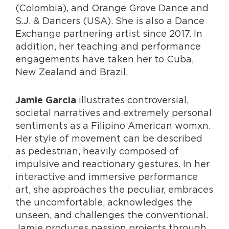
(Colombia), and Orange Grove Dance and
S.J. & Dancers (USA). She is also a Dance
Exchange partnering artist since 2017. In
addition, her teaching and performance
engagements have taken her to Cuba,
New Zealand and Brazil.
illustrates controversial,
Jamie Garcia
societal narratives and extremely personal
sentiments as a Filipino American womxn.
Her style of movement can be described
as pedestrian, heavily composed of
impulsive and reactionary gestures. In her
interactive and immersive performance
art, she approaches the peculiar, embraces
the uncomfortable, acknowledges the
unseen, and challenges the conventional.
Jamie produces passion projects through