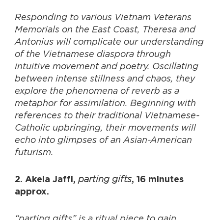
Responding to various Vietnam Veterans
Memorials on the East Coast, Theresa and
Antonius will complicate our understanding
of the Vietnamese diaspora through
intuitive movement and poetry. Oscillating
between intense stillness and chaos, they
explore the phenomena of reverb as a
metaphor for assimilation. Beginning with
references to their traditional Vietnamese-
Catholic upbringing, their movements will
echo into glimpses of an Asian-American
futurism.
parting gifts
2. Akela Jaffi,
, 16 minutes
approx.
“parting gifts” is a ritual piece to gain