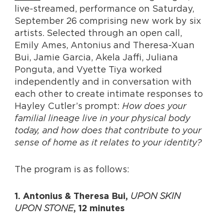
live-streamed, performance on Saturday,
September 26 comprising new work by six
artists. Selected through an open call,
Emily Ames, Antonius and Theresa-Xuan
Bui, Jamie Garcia, Akela Jaffi, Juliana
Ponguta, and Vyette Tiya worked
independently and in conversation with
each other to create intimate responses to
Hayley Cutler’s prompt:
How does your
familial lineage live in your physical body
today, and how does that contribute to your
sense of home as it relates to your identity?
The program is as follows:
UPON SKIN
1. Antonius & Theresa Bui,
UPON STONE
, 12 minutes