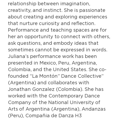
relationship between imagination,
creativity, and instinct. She is passionate
about creating and exploring experiences
that nurture curiosity and reflection.
Performance and teaching spaces are for
her an opportunity to connect with others,
ask questions, and embody ideas that
sometimes cannot be expressed in words.
Juliana’s performance work has been
presented in Mexico, Peru, Argentina,
Colombia, and the United States. She co-
founded “La Montón” Dance Collective”
(Argentina) and collaborates with
Jonathan Gonzalez (Colombia). She has
worked with the Contemporary Dance
Company of the National University of
Arts of Argentina (Argentina), Andanzas
(Peru), Compañia de Danza H3