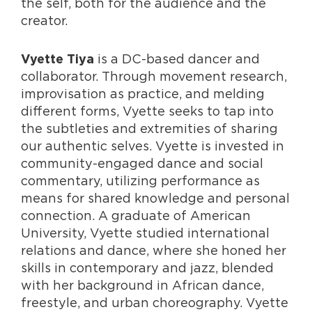
the self, both for the audience and the
creator.
is a DC-based dancer and
Vyette Tiya
collaborator. Through movement research,
improvisation as practice, and melding
different forms, Vyette seeks to tap into
the subtleties and extremities of sharing
our authentic selves. Vyette is invested in
community-engaged dance and social
commentary, utilizing performance as
means for shared knowledge and personal
connection. A graduate of American
University, Vyette studied international
relations and dance, where she honed her
skills in contemporary and jazz, blended
with her background in African dance,
freestyle, and urban choreography. Vyette