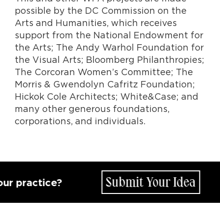
possible by the DC Commission on the
Arts and Humanities, which receives
support from the National Endowment for
the Arts; The Andy Warhol Foundation for
the Visual Arts; Bloomberg Philanthropies;
The Corcoran Women’s Committee; The
Morris & Gwendolyn Cafritz Foundation;
Hickok Cole Architects; White&Case; and
many other generous foundations,
corporations, and individuals.
Submit Your Idea
actice?
Ho