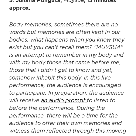
Muysua
5. Juliana Pongutá,
, 15 minutes
approx.
Body memories, sometimes there are no
words but memories are often kept in our
bodies, what happens when you know they
exist but you can’t recall them? “MUYSUA”
is an attempt to remember in my body and
with my body those that came before me,
those that I didn’t get to know and yet,
somehow inhabit this body. In this live
performance, the audience is encouraged
to participate. In preparation, the audience
will receive
an audio prompt
to listen to
before the performance. During the
performance, there will be a time for the
audience to offer their own memories and
witness them reflected through this moving