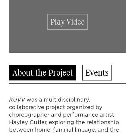
Play Video
About the Project
Events
KUVV
was a multidisciplinary,
collaborative project organized by
choreographer and performance artist
Hayley Cutler, exploring the relationship
between home, familial lineage, and the