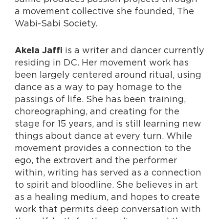
a movement collective she founded, The
Wabi-Sabi Society.
is a writer and dancer currently
Akela Jaffi
residing in DC. Her movement work has
been largely centered around ritual, using
dance as a way to pay homage to the
passings of life. She has been training,
choreographing, and creating for the
stage for 15 years, and is still learning new
things about dance at every turn. While
movement provides a connection to the
ego, the extrovert and the performer
within, writing has served as a connection
to spirit and bloodline. She believes in art
as a healing medium, and hopes to create
work that permits deep conversation with