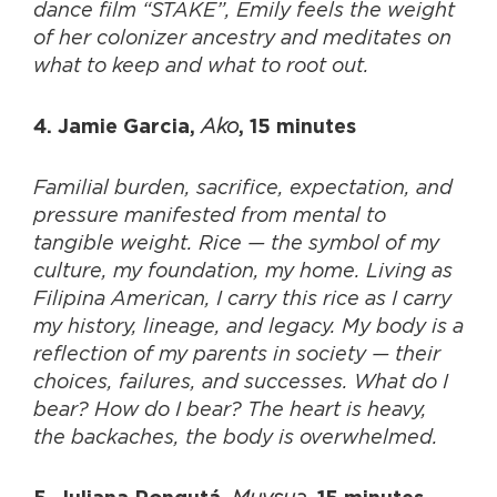
dance film “STAKE”, Emily feels the weight
of her colonizer ancestry and meditates on
what to keep and what to root out.
Ako
4. Jamie Garcia,
, 15 minutes
Familial burden, sacrifice, expectation, and
pressure manifested from mental to
tangible weight. Rice — the symbol of my
culture, my foundation, my home. Living as
Filipina American, I carry this rice as I carry
my history, lineage, and legacy. My body is a
reflection of my parents in society — their
choices, failures, and successes. What do I
bear? How do I bear? The heart is heavy,
the backaches, the body is overwhelmed.