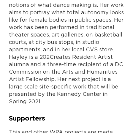
notions of what dance making is. Her work
aims to portray what total autonomy looks
like for female bodies in public spaces. Her
work has been performed in traditional
theater spaces, art galleries, on basketball
courts, at city bus stops, in studio
apartments, and in her local CVS store.
Hayley is a 202Creates Resident Artist
alumna and a three-time recipient of a DC
Commission on the Arts and Humanities
Artist Fellowship. Her next project is a
large scale site-specific work that will be
presented by the Kennedy Center in
Spring 2021.
Supporters
This and other WPA projects are made