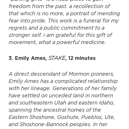
freedom from the past. a recollection of
that which is no more, a portrait of mending
fear into pride. This work is a funeral for my
regrets and a public commitment to a
stronger self. i am grateful for this gift of
movement, what a powerful medicine.
STAKE
3. Emily Ames,
, 12 minutes
A direct descendant of Mormon pioneers,
Emily Ames has a complicated relationship
with her lineage. Generations of her family
have settled on unceded land in northern
and southeastern Utah and eastern Idaho,
spanning the ancestral homes of the
Eastern Shoshone, Goshute, Pueblos, Ute,
and Shoshone-Bannock peoples. In her