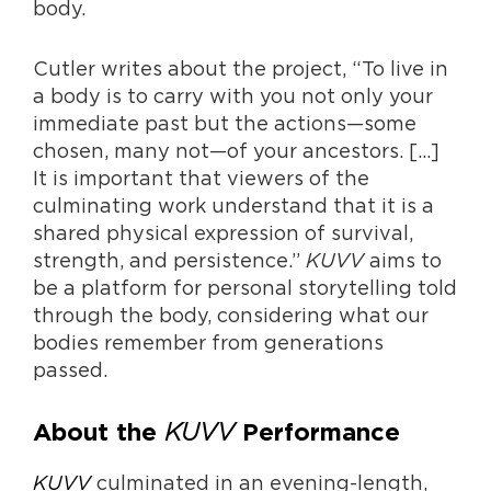
body.
Cutler writes about the project, “To live in
a body is to carry with you not only your
immediate past but the actions—some
chosen, many not—of your ancestors. […]
It is important that viewers of the
culminating work understand that it is a
shared physical expression of survival,
strength, and persistence.”
KUVV
aims to
be a platform for personal storytelling told
through the body, considering what our
bodies remember from generations
passed.
KUVV
About the
Performance
KUVV
culminated in an evening-length,