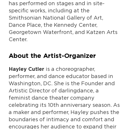
has performed on stages and in site-
specific works, including at the
Smithsonian National Gallery of Art,
Dance Place, the Kennedy Center,
Georgetown Waterfront, and Katzen Arts
Center.
About the Artist-Organizer
is a choreographer,
Hayley Cutler
performer, and dance educator based in
Washington, DC. She is the Founder and
Artistic Director of darlingdance, a
feminist dance theater company
celebrating its 10th anniversary season. As
a maker and performer, Hayley pushes the
boundaries of intimacy and comfort and
encourages her audience to expand their