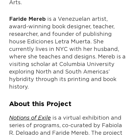
Arts.
is a Venezuelan artist,
Faride Mereb
award-winning book designer, teacher,
researcher, and founder of publishing
house Ediciones Letra Muerta. She
currently lives in NYC with her husband,
where she teaches and designs. Mereb is a
visiting scholar at Columbia University
exploring North and South Americas’
hybridity through its printing and book
history.
About this Project
Notions of Exile
is a virtual exhibition and
series of programs, co-curated by Fabiola
R. Delgado and Faride Mereb. The project