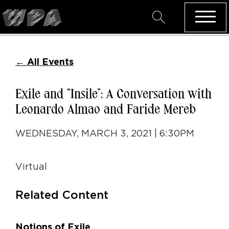
←
All Events
Exile and “Insile”: A Conversation with
Leonardo Almao and Faride Mereb
WEDNESDAY, MARCH 3, 2021 | 6:30PM
Virtual
Related Content
Notions of Exile