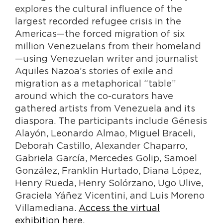
explores the cultural influence of the
largest recorded refugee crisis in the
Americas—the forced migration of six
million Venezuelans from their homeland
—using Venezuelan writer and journalist
Aquiles Nazoa’s stories of exile and
migration as a metaphorical “table”
around which the co-curators have
gathered artists from Venezuela and its
diaspora. The participants include Génesis
Alayón, Leonardo Almao, Miguel Braceli,
Deborah Castillo, Alexander Chaparro,
Gabriela García, Mercedes Golip, Samoel
González, Franklin Hurtado, Diana López,
Henry Rueda, Henry Solórzano, Ugo Ulive,
Graciela Yáñez Vicentini, and Luis Moreno
Villamediana.
Access the virtual
exhibition here.