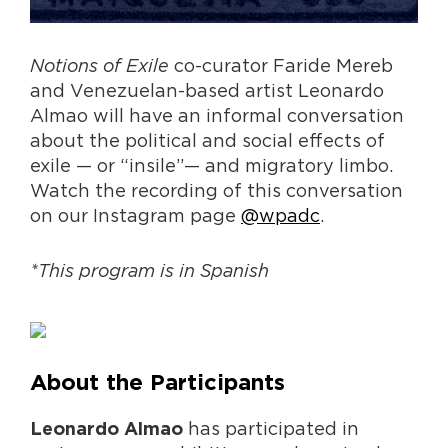
Notions of Exile
co-curator Faride Mereb
and Venezuelan-based artist Leonardo
Almao will have an informal conversation
about the political and social effects of
exile — or “insile”— and migratory limbo.
Watch the recording of this conversation
on our Instagram page
@wpadc
.
*This program is in Spanish
About the Participants
has participated in
Leonardo Almao