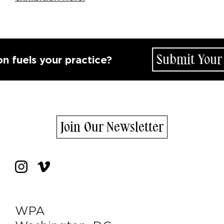
Submit Your Id
uels your practice?
Join Our Newsletter
WPA