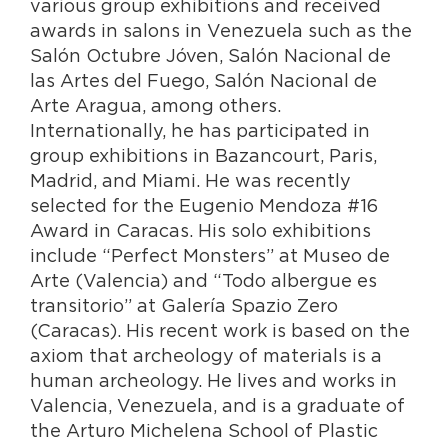
various group exhibitions and received
awards in salons in Venezuela such as the
Salón Octubre Jóven, Salón Nacional de
las Artes del Fuego, Salón Nacional de
Arte Aragua, among others.
Internationally, he has participated in
group exhibitions in Bazancourt, Paris,
Madrid, and Miami. He was recently
selected for the Eugenio Mendoza #16
Award in Caracas. His solo exhibitions
include “Perfect Monsters” at Museo de
Arte (Valencia) and “Todo albergue es
transitorio” at Galería Spazio Zero
(Caracas). His recent work is based on the
axiom that archeology of materials is a
human archeology. He lives and works in
Valencia, Venezuela, and is a graduate of
the Arturo Michelena School of Plastic