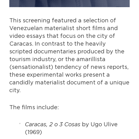
This screening featured a selection of
Venezuelan materialist short films and
video essays that focus on the city of
Caracas. In contrast to the heavily
scripted documentaries produced by the
tourism industry, or the amarillista
(sensationalist) tendency of news reports,
these experimental works present a
candidly materialist document of a unique
city.
The films include:
Caracas, 2 o 3 Cosas
by Ugo Ulive
(1969)