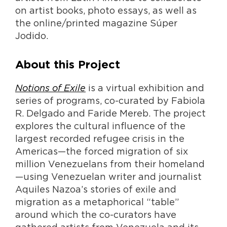
on artist books, photo essays, as well as
the online/printed magazine Súper
Jodido.
About this Project
Notions of Exile
is a virtual exhibition and
series of programs, co-curated by Fabiola
R. Delgado and Faride Mereb. The project
explores the cultural influence of the
largest recorded refugee crisis in the
Americas—the forced migration of six
million Venezuelans from their homeland
—using Venezuelan writer and journalist
Aquiles Nazoa’s stories of exile and
migration as a metaphorical “table”
around which the co-curators have
gathered artists from Venezuela and its