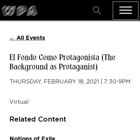
←
All Events
El Fondo Como Protagonista (The
Background as Protaganist)
THURSDAY, FEBRUARY 18, 2021 | 7:30-9PM
Virtual
Related Content
Notions of Exile