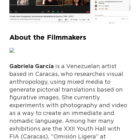
About the Filmmakers
is a Venezuelan artist
Gabriela García
based in Caracas, who researches visual
anthropology, using mixed media to
generate pictorial translations based on
figurative images. She currently
experiments with photography and video
as a way to create an immediate and
nomadic language. Among her many
exhibitions are the XXII Youth Hall with
FIA (Caracas), “Omisión Ligera” at