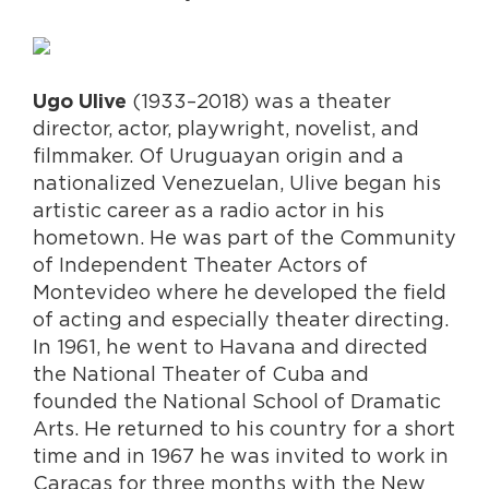
(1933–2018) was a theater
Ugo Ulive
director, actor, playwright, novelist, and
filmmaker. Of Uruguayan origin and a
nationalized Venezuelan, Ulive began his
artistic career as a radio actor in his
hometown. He was part of the Community
of Independent Theater Actors of
Montevideo where he developed the field
of acting and especially theater directing.
In 1961, he went to Havana and directed
the National Theater of Cuba and
founded the National School of Dramatic
Arts. He returned to his country for a short
time and in 1967 he was invited to work in
Caracas for three months with the New