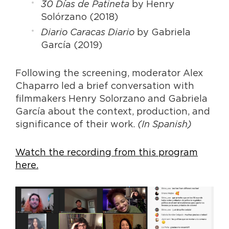
30 Días de Patineta
by Henry
Solórzano (2018)
Diario Caracas Diario
by Gabriela
García (2019)
Following the screening, moderator Alex
Chaparro led a brief conversation with
filmmakers Henry Solorzano and Gabriela
García about the context, production, and
significance of their work.
(In Spanish)
Watch the recording from this program
here.