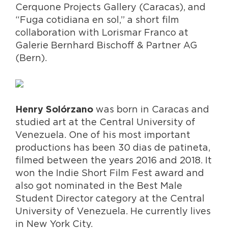
Cerquone Projects Gallery (Caracas), and
“Fuga cotidiana en sol,” a short film
collaboration with Lorismar Franco at
Galerie Bernhard Bischoff & Partner AG
(Bern).
was born in Caracas and
Henry Solórzano
studied art at the Central University of
Venezuela. One of his most important
productions has been 30 dias de patineta,
filmed between the years 2016 and 2018. It
won the Indie Short Film Fest award and
also got nominated in the Best Male
Student Director category at the Central
University of Venezuela. He currently lives
in New York City.