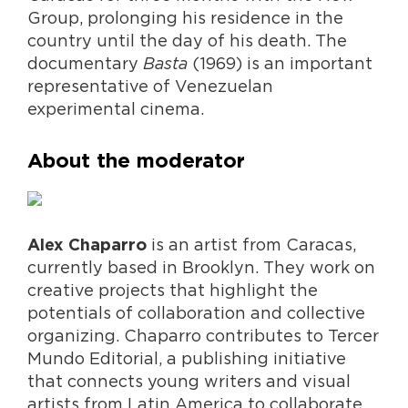
Group, prolonging his residence in the
country until the day of his death. The
documentary
Basta
(1969) is an important
representative of Venezuelan
experimental cinema.
About the moderator
is an artist from Caracas,
Alex Chaparro
currently based in Brooklyn. They work on
creative projects that highlight the
potentials of collaboration and collective
organizing. Chaparro contributes to Tercer
Mundo Editorial, a publishing initiative
that connects young writers and visual
artists from Latin America to collaborate