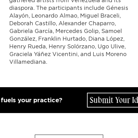
diaspora. The participants include Génesis
Alayón, Leonardo Almao, Miguel Braceli,
Deborah Castillo, Alexander Chaparro,
Gabriela García, Mercedes Golip, Samoel
González, Franklin Hurtado, Diana López,
Henry Rueda, Henry Solórzano, Ugo Ulive,
Graciela Yáñez Vicentini, and Luis Moreno
Villamediana.
Submit Your Idea
s your practice?