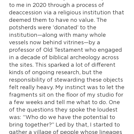
to me in 2020 through a process of
deaccession via a religious institution that
deemed them to have no value. The
potsherds were ‘donated’ to the
institution—along with many whole
vessels now behind vitrines—by a
professor of Old Testament who engaged
in a decade of biblical archeology across
the sites. This sparked a lot of different
kinds of ongoing research, but the
responsibility of stewarding these objects
felt really heavy. My instinct was to let the
fragments sit on the floor of my studio for
a few weeks and tell me what to do. One
of the questions they spoke the loudest
was: “Who do we have the potential to
bring together?” Led by that, I started to
gather a village of people whose lineages