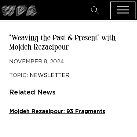
“Weaving the Past & Present” with
Mojdeh Rezaeipour
NOVEMBER 8, 2024
TOPIC:
NEWSLETTER
Related News
Mojdeh Rezaeipour: 93 Fragments