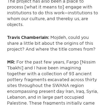
The project has also been a place to
process [what it means to] engage with
institutions to do this work—institutions to
whom our culture, and thereby us, are
objects.
Mojdeh, could you
Travis Chamberlain:
share a little bit about the origins of this
project? And where the title comes from?
For the past few years, Fargo [Nissim
MR:
Tbakhi] and I have been imagining
together with a collection of 93 ancient
pottery fragments excavated across thirty
sites throughout the SWANA region
encompassing present day Iran, Iraq, Syria,
Lebanon, and in large part occupied
Palestine. These fragments initially came