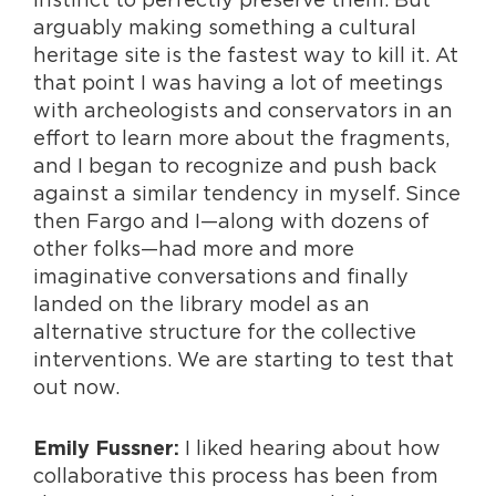
arguably making something a cultural
heritage site is the fastest way to kill it. At
that point I was having a lot of meetings
with archeologists and conservators in an
effort to learn more about the fragments,
and I began to recognize and push back
against a similar tendency in myself. Since
then Fargo and I—along with dozens of
other folks—had more and more
imaginative conversations and finally
landed on the library model as an
alternative structure for the collective
interventions. We are starting to test that
out now.
I liked hearing about how
Emily Fussner:
collaborative this process has been from