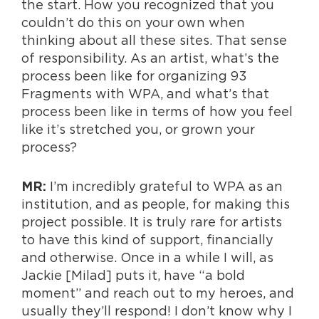
the start. How you recognized that you
couldn’t do this on your own when
thinking about all these sites. That sense
of responsibility. As an artist, what’s the
process been like for organizing 93
Fragments with WPA, and what’s that
process been like in terms of how you feel
like it’s stretched you, or grown your
process?
I’m incredibly grateful to WPA as an
MR:
institution, and as people, for making this
project possible. It is truly rare for artists
to have this kind of support, financially
and otherwise. Once in a while I will, as
Jackie [Milad] puts it, have “a bold
moment” and reach out to my heroes, and
usually they’ll respond! I don’t know why I