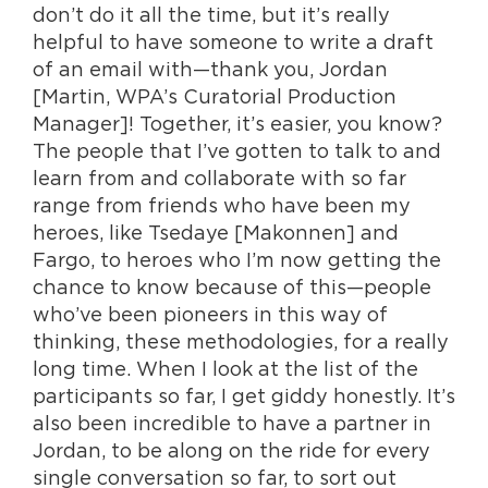
don’t do it all the time, but it’s really
helpful to have someone to write a draft
of an email with—thank you, Jordan
[Martin, WPA’s Curatorial Production
Manager]! Together, it’s easier, you know?
The people that I’ve gotten to talk to and
learn from and collaborate with so far
range from friends who have been my
heroes, like Tsedaye [Makonnen] and
Fargo, to heroes who I’m now getting the
chance to know because of this—people
who’ve been pioneers in this way of
thinking, these methodologies, for a really
long time. When I look at the list of the
participants so far, I get giddy honestly. It’s
also been incredible to have a partner in
Jordan, to be along on the ride for every
single conversation so far, to sort out