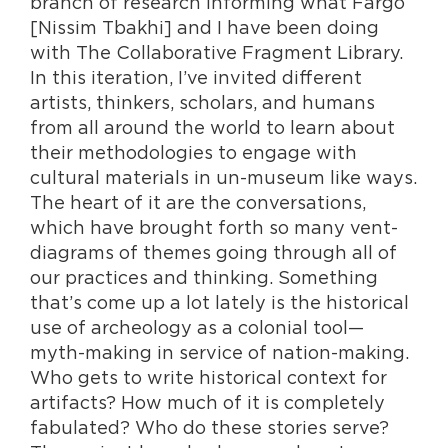
branch of research informing what Fargo
[Nissim Tbakhi] and I have been doing
with The Collaborative Fragment Library.
In this iteration, I’ve invited different
artists, thinkers, scholars, and humans
from all around the world to learn about
their methodologies to engage with
cultural materials in un-museum like ways.
The heart of it are the conversations,
which have brought forth so many vent-
diagrams of themes going through all of
our practices and thinking. Something
that’s come up a lot lately is the historical
use of archeology as a colonial tool—
myth-making in service of nation-making.
Who gets to write historical context for
artifacts? How much of it is completely
fabulated? Who do these stories serve?