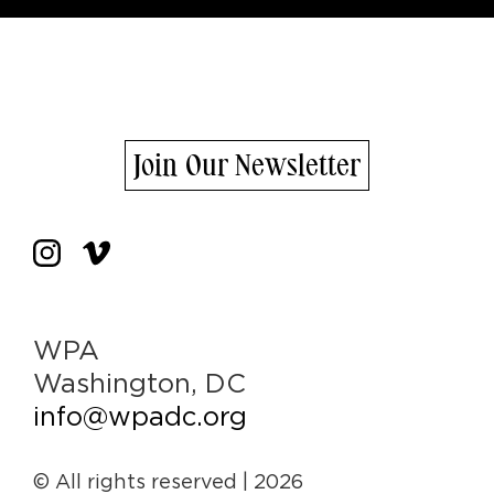
Join Our Newsletter
WPA
Washington, DC
info@wpadc.org
© All rights reserved
| 2026