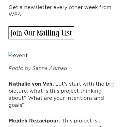
Get a newsletter every other week from
WPA
Join Our Mailing List
Photo by Senna Ahmad
Let’s start with the big
Nathalie von Veh:
picture, what is this project thinking
about? What are your intentions and
goals?
This project is a
Mojdeh Rezaeipour: