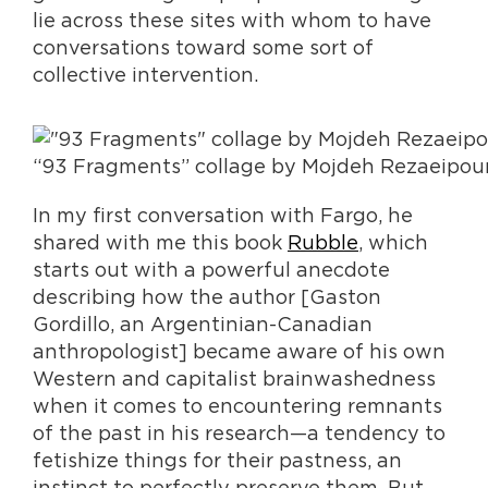
lie across these sites with whom to have
conversations toward some sort of
collective intervention.
“93 Fragments” collage by Mojdeh Rezaeipou
In my first conversation with Fargo, he
shared with me this book
Rubble
, which
starts out with a powerful anecdote
describing how the author [Gaston
Gordillo, an Argentinian-Canadian
anthropologist] became aware of his own
Western and capitalist brainwashedness
when it comes to encountering remnants
of the past in his research—a tendency to
fetishize things for their pastness, an
instinct to perfectly preserve them. But