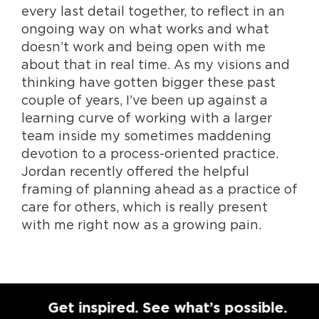
every last detail together, to reflect in an
ongoing way on what works and what
doesn’t work and being open with me
about that in real time. As my visions and
thinking have gotten bigger these past
couple of years, I’ve been up against a
learning curve of working with a larger
team inside my sometimes maddening
devotion to a process-oriented practice.
Jordan recently offered the helpful
framing of planning ahead as a practice of
care for others, which is really present
with me right now as a growing pain.
Get inspired. See what’s possible.