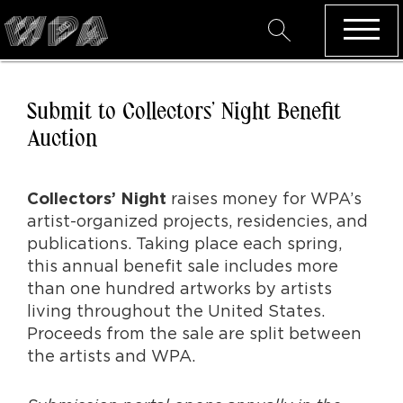
Submit to Collectors’ Night Benefit
Auction
raises money for WPA’s
Collectors’ Night
artist-organized projects, residencies, and
publications. Taking place each spring,
this annual benefit sale includes more
than one hundred artworks by artists
living throughout the United States.
Proceeds from the sale are split between
the artists and WPA.