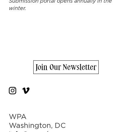
Submission portal opens annually in the
winter.
Join Our Newsletter
WPA
Washington, DC