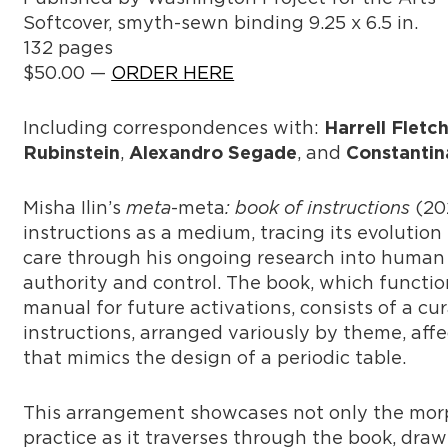
Softcover, smyth-sewn binding 9.25 x 6.5 in.
132 pages
$50.00 —
ORDER HERE
Including correspondences with:
Harrell Fletc
,
, and
Rubinstein
Alexandro Segade
Constantin
Misha Ilin’s
meta
-meta
: book of instructions
(202
instructions as a medium, tracing its evolution f
care through his ongoing research into human
authority and control. The book, which funct
manual for future activations, consists of a cu
instructions, arranged variously by theme, aff
that mimics the design of a periodic table.
This arrangement showcases not only the morph
practice as it traverses through the book, drawi