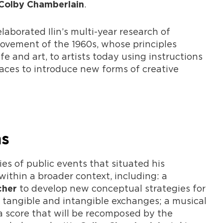
.
Colby Chamberlain
aborated Ilin’s multi-year research of
movement of the 1960s, whose principles
fe and art, to artists today using instructions
aces to introduce new forms of creative
ms
es of public events that situated his
ithin a broader context, including: a
to develop new conceptual strategies for
cher
tangible and intangible exchanges; a musical
a score that will be recomposed by the