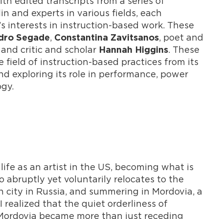
th edited transcripts from a series of
 and experts in various fields, each
t’s interests in instruction-based work. These
,
, poet and
dro Segade
Constantina Zavitsanos
, and critic and scholar
. These
Hannah Higgins
field of instruction-based practices from its
nd exploring its role in performance, power
ogy.
life as an artist in the US, becoming what is
 abruptly yet voluntarily relocates to the
h city in Russia, and summering in Mordovia, a
 realized that the quiet orderliness of
 Mordovia became more than just receding