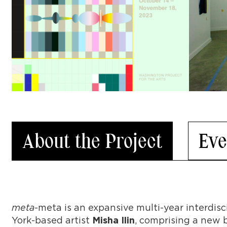
About the Project
Eve
meta
-meta is an expansive multi-year interdis
York-based artist
, comprising a new b
Misha Ilin