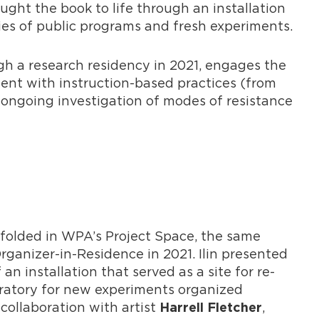
ght the book to life through an installation
ies of public programs and fresh experiments.
gh a research residency in 2021, engages the
ent with instruction-based practices (from
n’s ongoing investigation of modes of resistance
folded in WPA’s Project Space, the same
Organizer-in-Residence in 2021. Ilin presented
an installation that served as a site for re-
boratory for new experiments organized
collaboration with artist
,
Harrell Fletcher