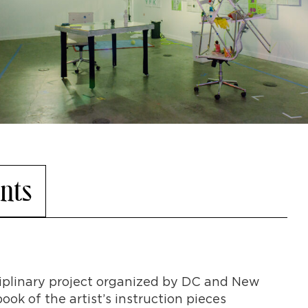
nts
ciplinary project organized by DC and New
ook of the artist’s instruction pieces