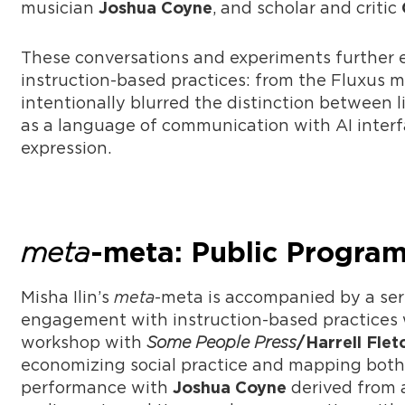
musician
, and scholar and critic
Joshua Coyne
These conversations and experiments further el
instruction-based practices: from the Fluxus 
intentionally blurred the distinction between li
as a language of communication with AI interf
expression.
meta
-meta: Public Progra
Misha Ilin’s
meta
-meta is accompanied by a seri
engagement with instruction-based practices w
workshop with
Some People Press
/Harrell Flet
economizing social practice and mapping both 
performance with
derived from 
Joshua Coyne