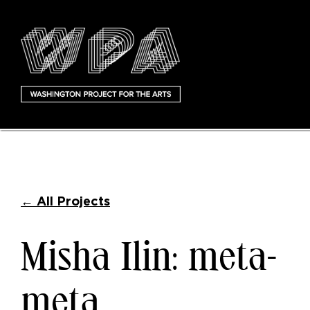
←
All Projects
Misha Ilin: meta-
meta