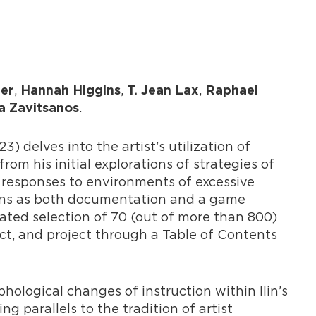
,
,
,
her
Hannah Higgins
T. Jean Lax
Raphael
.
a Zavitsanos
3) delves into the artist’s utilization of
rom his initial explorations of strategies of
 responses to environments of excessive
ions as both documentation and a game
rated selection of 70 (out of more than 800)
ect, and project through a Table of Contents
ological changes of instruction within Ilin’s
ng parallels to the tradition of artist