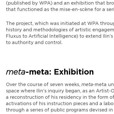
(published by WPA) and an exhibition that brou
that functioned as the mise-en-scène for a ser
The project, which was initiated at WPA throu
history and methodologies of artistic engagem
Fluxus to Artificial Intelligence) to extend Ili
to authority and control.
meta
-meta: Exhibition
Over the course of seven weeks,
meta
-meta un
space where Ilin’s inquiry began, as an Artist-
a reconstruction of his residency in the form of 
activations of his instruction pieces and a la
through a series of public programs devised in 