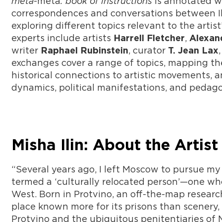
meta
-meta
: book of instructions
is annotated wi
correspondences and conversations between Ilin
exploring different topics relevant to the artis
experts include artists
,
Harrell Fletcher
Alexan
writer
, curator
Raphael Rubinstein
T. Jean Lax
exchanges cover a range of topics, mapping the 
historical connections to artistic movements, a
dynamics, political manifestations, and pedag
Misha Ilin: About the Artist
“Several years ago, I left Moscow to pursue my 
termed a ‘culturally relocated person’—one who
West. Born in Protvino, an off-the-map researc
place known more for its prisons than scenery, I
Protvino and the ubiquitous penitentiaries of