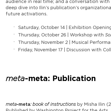
audience in real time; and a conversation with 
deep dive into Ilin’s publication’s organization
future activations.
Saturday, October 14 | Exhibition Openi
Thursday, October 26 | Workshop with
So
Thursday, November 2 | Musical Perform
Friday, November 17 | Discussion with C
meta
-meta: Publication
meta
: book of instructions
by Misha Ilin (
-meta
Published by Washington Project for the Arts