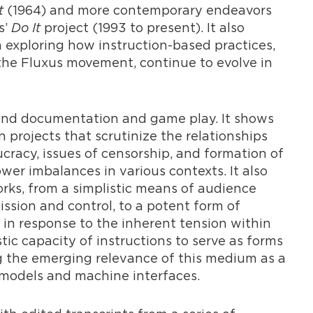
t
(1964) and more contemporary endeavors
s’
Do It
project (1993 to present). It also
on exploring how instruction-based practices,
he Fluxus movement, continue to evolve in
eyond documentation and game play. It shows
 projects that scrutinize the relationships
racy, issues of censorship, and formation of
er imbalances in various contexts. It also
orks, from a simplistic means of audience
sion and control, to a potent form of
 in response to the inherent tension within
stic capacity of instructions to serve as forms
g the emerging relevance of this medium as a
odels and machine interfaces.