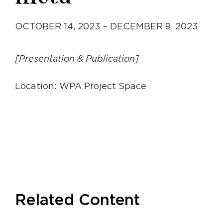
OCTOBER 14, 2023 – DECEMBER 9, 2023
[Presentation & Publication]
Location: WPA Project Space
Related Content