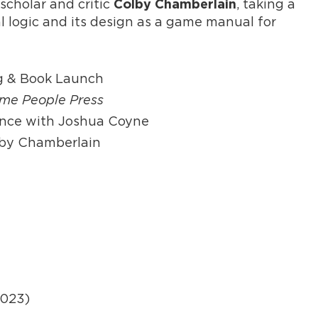
scholar and critic
, taking a
Colby Chamberlain
al logic and its design as a game manual for
ng & Book Launch
me People Press
ance with Joshua Coyne
olby Chamberlain
2023)