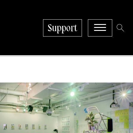
Support