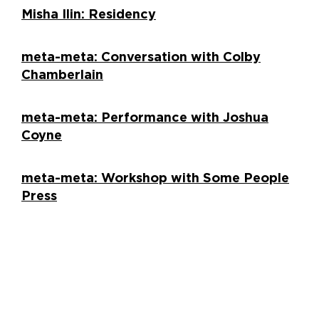
Misha Ilin: Residency
meta-meta: Conversation with Colby
Chamberlain
meta-meta: Performance with Joshua
Coyne
meta-meta: Workshop with Some People
Press