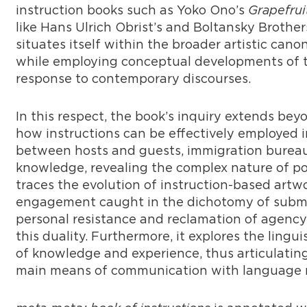
instruction books such as Yoko Ono’s
Grapefrui
like Hans Ulrich Obrist’s and Boltansky Brother
situates itself within the broader artistic can
while employing conceptual developments of t
response to contemporary discourses.
In this respect, the book’s inquiry extends b
how instructions can be effectively employed in
between hosts and guests, immigration bureauc
knowledge, revealing the complex nature of pow
traces the evolution of instruction-based artw
engagement caught in the dichotomy of submis
personal resistance and reclamation of agency
this duality. Furthermore, it explores the lingui
of knowledge and experience, thus articulatin
main means of communication with language m