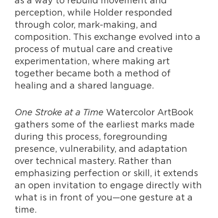
perception, while Holder responded
through color, mark-making, and
composition. This exchange evolved into a
process of mutual care and creative
experimentation, where making art
together became both a method of
healing and a shared language.
One Stroke at a Time
Watercolor ArtBook
gathers some of the earliest marks made
during this process, foregrounding
presence, vulnerability, and adaptation
over technical mastery. Rather than
emphasizing perfection or skill, it extends
an open invitation to engage directly with
what is in front of you—one gesture at a
time.