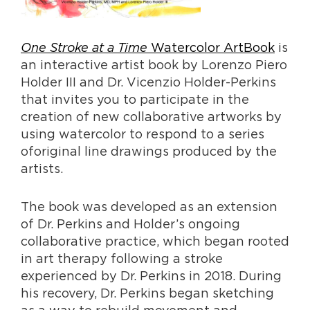
One Stroke at a Time
Watercolor ArtBook
is
an interactive artist book by Lorenzo Piero
Holder III and Dr. Vicenzio Holder-Perkins
that invites you to participate in the
creation of new collaborative artworks by
using watercolor to respond to a series
oforiginal line drawings produced by the
artists.
The book was developed as an extension
of Dr. Perkins and Holder’s ongoing
collaborative practice, which began rooted
in art therapy following a stroke
experienced by Dr. Perkins in 2018. During
his recovery, Dr. Perkins began sketching
as a way to rebuild movement and