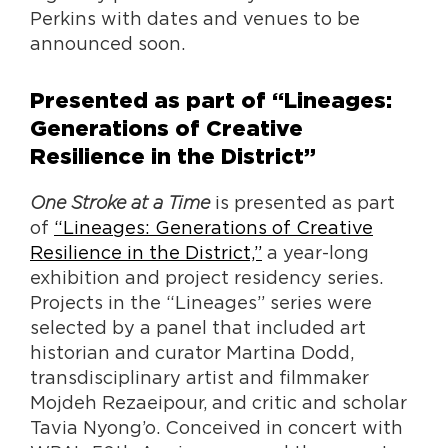
Perkins with dates and venues to be
announced soon.
Presented as part of “Lineages:
Generations of Creative
Resilience in the District”
One Stroke at a Time
is presented as part
of
“Lineages: Generations of Creative
Resilience in the District,”
a year-long
exhibition and project residency series.
Projects in the “Lineages” series were
selected by a panel that included art
historian and curator Martina Dodd,
transdisciplinary artist and filmmaker
Mojdeh Rezaeipour, and critic and scholar
Tavia Nyong’o. Conceived in concert with