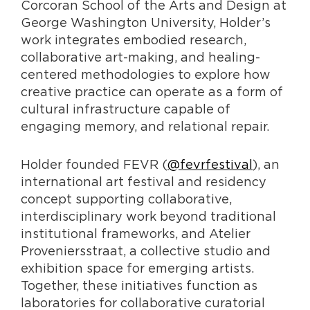
Corcoran School of the Arts and Design at
George Washington University, Holder’s
work integrates embodied research,
collaborative art-making, and healing-
centered methodologies to explore how
creative practice can operate as a form of
cultural infrastructure capable of
engaging memory, and relational repair.
Holder founded FEVR (
@fevrfestival
), an
international art festival and residency
concept supporting collaborative,
interdisciplinary work beyond traditional
institutional frameworks, and Atelier
Proveniersstraat, a collective studio and
exhibition space for emerging artists.
Together, these initiatives function as
laboratories for collaborative curatorial