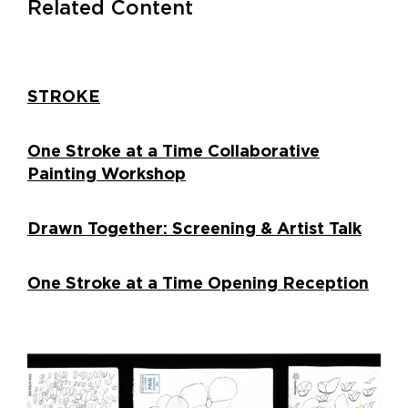
Related Content
STROKE
One Stroke at a Time Collaborative
Painting Workshop
Drawn Together: Screening & Artist Talk
One Stroke at a Time Opening Reception