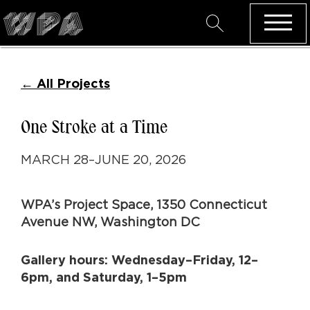
←
All Projects
One Stroke at a Time
MARCH 28–JUNE 20, 2026
WPA’s Project Space,
1350 Connecticut
Avenue NW, Washington DC
Gallery hours: Wednesday–Friday, 12–
6pm, and Saturday, 1–5pm