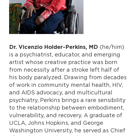
(he/him)
Dr. Vicenzio Holder-Perkins, MD
is a psychiatrist, educator, and emerging
artist whose creative practice was born
from necessity after a stroke left half of
his body paralyzed. Drawing from decades
of work in commu
nity mental health, HIV,
and AIDS advocacy, and multicultural
psychiatry, Perkins brings
a rare sensibility
to the relationship between embod
i
ment,
vulnerability, and recovery. A graduate of
UCLA, Johns Hopkins, and George
Washington University, he served as Chief