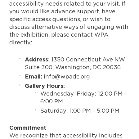
accessibility needs related to your visit. If
you would like advance support, have
specific access questions, or wish to
discuss alternative ways of engaging with
the exhibition, please contact WPA
directly:
:
1350 Connecticut Ave NW,
Address
Suite 300, Washington, DC 20036
:
info@wpadc.org
Email
Gallery Hours:
Wednesday–Friday: 12:00 PM –
6:00 PM
Saturday: 1:00 PM – 5:00 PM
Commitment
We recognize that accessibility includes