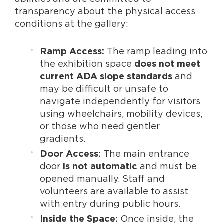
transparency about the physical access
conditions at the gallery:
The ramp leading into
Ramp Access:
the exhibition space
does not meet
and
current ADA slope standards
may be difficult or unsafe to
navigate independently for visitors
using wheelchairs, mobility devices,
or those who need gentler
gradients.
The main entrance
Door Access:
door
and must be
is not automatic
opened manually. Staff and
volunteers are available to assist
with entry during public hours.
Once inside, the
Inside the Space: