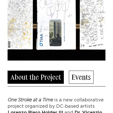
About the Project
Events
One Stroke at a Time
is a new collaborative
project organized by DC-based artists
and
Lorenzo Piero Holder III
Dr. Vicenzio