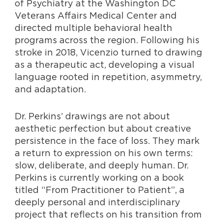
of Psychiatry at the Washington DC
Veterans Affairs Medical Center and
directed multiple behavioral health
programs across the region. Following his
stroke in 2018, Vicenzio turned to drawing
as a therapeutic act, developing a visual
language rooted in repetition, asymmetry,
and adaptation.
Dr. Perkins’ drawings are not about
aesthetic perfection but about creative
persistence in the face of loss. They mark
a return to expression on his own terms:
slow, deliberate, and deeply
human. Dr.
Perkins is currently working on a book
titled “From Practitioner to Patient”, a
deeply personal and interdisciplinary
project that reflects on his transition from