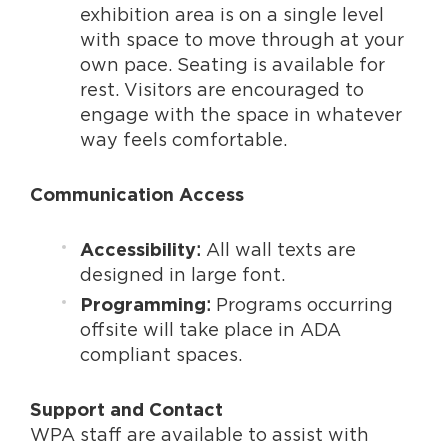
exhibition area is on a single level
with space to move through at your
own pace. Seating is available for
rest. Visitors are encouraged to
engage with the space in whatever
way feels comfortable.
Communication Access
:
All wall texts are
Accessibility
designed in large font.
:
Programs occurring
Programming
offsite will take place in ADA
compliant spaces.
Support and Contact
WPA staff are available to assist with