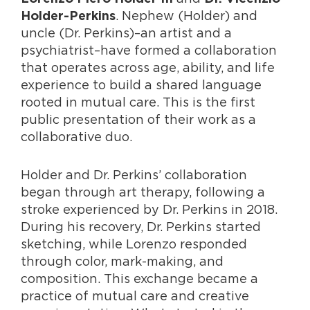
. Nephew (Holder) and
Holder-Perkins
uncle (Dr. Perkins)–an artist and a
psychiatrist–have formed a collaboration
that operates across age, ability, and life
experience to build a shared language
rooted in mutual care. This is the first
public presentation of their work as a
collaborative duo.
Holder and Dr. Perkins’ collaboration
began through art therapy, following a
stroke experienced by Dr. Perkins in 2018.
During his recovery, Dr. Perkins started
sketching, while Lorenzo responded
through color, mark-making, and
composition. This exchange became a
practice of mutual care and creative