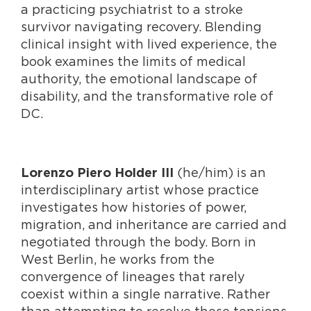
a practicing psychiatrist to a stroke
survivor navigating recovery. Blending
clinical insight with lived experience, the
book examines the limits of medical
authority, the emotional landscape of
disability, and the transformative role of
DC.
(he/him) is an
Lorenzo Piero Holder III
interdisciplinary artist whose practice
investigates how histories of power,
migration, and inheritance are carried and
negotiated through the body. Born in
West Berlin, he works from the
convergence of lineages that rarely
coexist within a single narrative. Rather
than attempting to resolve these tensions,