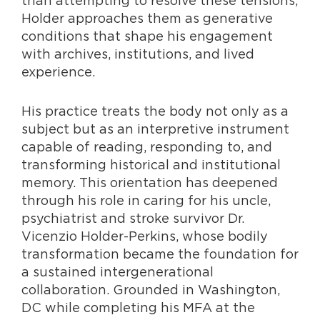
Holder approache
s them as generative
conditions that shape his engagement
with archives, institutions, and lived
experience.
His practice treats the body not only as a
subject but as an interpretive instrument
capable of reading, responding to, and
transforming historical and institutional
memory. This orientation has deepened
through his role in caring
fo
r his uncle,
psychiatrist and stroke survivor Dr.
Vicenzio Holder-Perkins, whose bodily
transformation became the foundation for
a sustained intergenerational
collaboration. Grounded in Washington,
DC while completing his MFA at the