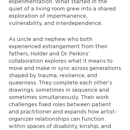
experimentation. What started in the
quiet of a living room grew into a shared
exploration of impermanence,
vulnerability, and interdependence.
As uncle and nephew who both
experienced estrangement from their
fathers, Holder and Dr. Perkins’
collaboration explores what it means to
move and make in sync across generations
shaped by trauma, resilience, and
queerness. They complete each other’s
drawings, sometimes in sequence and
sometimes simultaneously. Their work
challenges fixed roles between patient
and practitioner and expands how artist-
organizer relationships can function
within spaces of disability, kinship, and