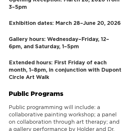
3–5pm
Exhibition dates: March 28–June 20, 2026
Gallery hours: Wednesday–Friday, 12–
6pm, and Saturday, 1–5pm
Extended hours: First Friday of each
month, 1–8pm, in conjunction with Dupont
Circle Art Walk
Public Programs
Public programming will include: a
collaborative painting workshop; a panel
on collaboration through art therapy; and
a gallery performance by Holder and Dr.