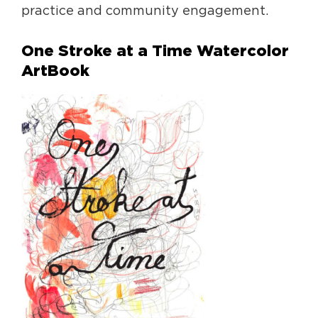
practice and community engagement.
One Stroke at a Time Watercolor
ArtBook