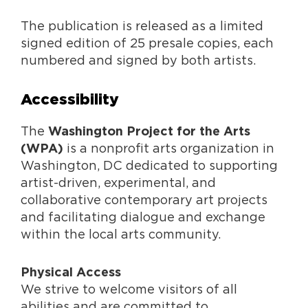
The publication is released as a limited
signed edition of 25 presale copies, each
numbered and signed by both artists.
Accessibility
The
Washington Project for the Arts
is a nonprofit arts organization in
(WPA)
Washington, DC dedicated to supporting
artist-driven, experimental, and
collaborative contemporary art projects
and facilitating dialogue and exchange
within the local arts community.
Physical Access
We strive to welcome visitors of all
abilities and are committed to