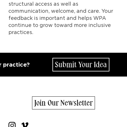
structural access as well as
communication, welcome, and care. Your
feedback is important and helps WPA
continue to grow toward more inclusive
practices.
Submit Your Idea
ce?
How d
Join Our Newsletter