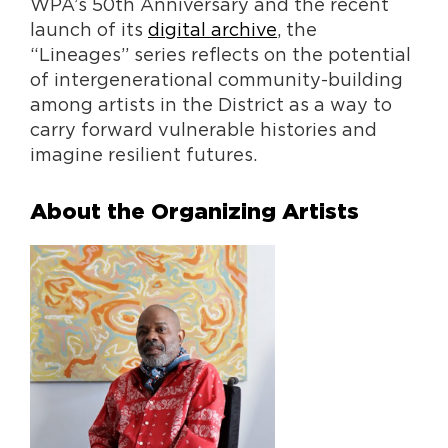
WPA’s 50th Anniversary and the recent
launch of its
digital archive
, the
“Lineages” series reflects on the potential
of intergenerational community-building
among artists in the District as a way to
carry forward vulnerable histories and
imagine resilient futures.
About the Organizing Artists