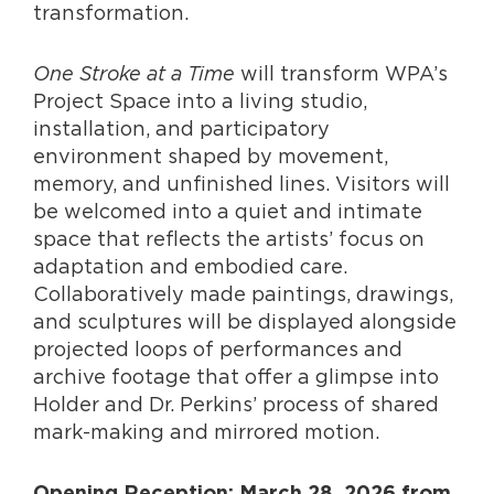
transformation.
One Stroke at a Time
will transform WPA’s
Project Space into a living studio,
installation, and participatory
environment shaped by movement,
memory, and unfinished lines. Visitors will
be welcomed into a quiet and intimate
space that reflects the artists’ focus on
adaptation and embodied care.
Collaboratively made paintings, drawings,
and sculptures will be displayed alongside
projected loops of performances and
archive footage that offer a glimpse into
Holder and Dr. Perkins’ process of shared
mark-making and mirrored motion.
Opening Reception: March 28, 2026 from