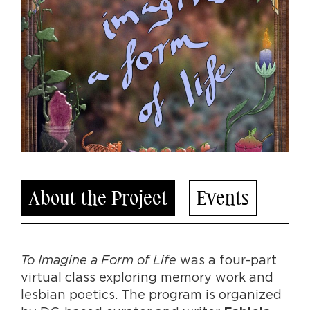
About the Project
Events
To Imagine a Form of Life
was a four-part
virtual class exploring memory work and
lesbian poetics. The program is organized