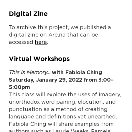
Digital Zine
To archive this project, we published a
digital zine on Are.na that can be
accessed
here
.
Virtual Workshops
This is Memory…
with Fabiola Ching
Saturday, January 29, 2022 from 3:00–
5:00pm
This class will explore the uses of imagery,
unorthodox word pairing, elocution, and
punctuation as a method of creating
language and definitions yet unearthed.
Fabiola Ching will share examples from
authors such as Laurie Weeks, Pamela