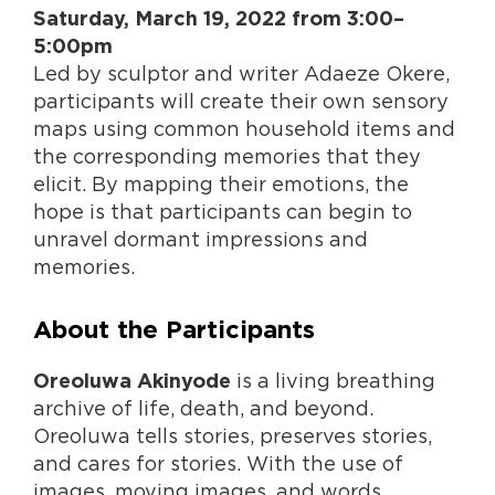
Saturday, March 19, 2022 from 3:00–
5:00pm
Led by sculptor and writer Adaeze Okere,
participants will create their own sensory
maps using common household items and
the corresponding memories that they
elicit. By mapping their emotions, the
hope is that participants can begin to
unravel dormant impressions and
memories.
About the Participants
is a living breathing
Oreoluwa Akinyode
archive of life, death, and beyond.
Oreoluwa tells stories, preserves stories,
and cares for stories. With the use of
images, moving images, and words