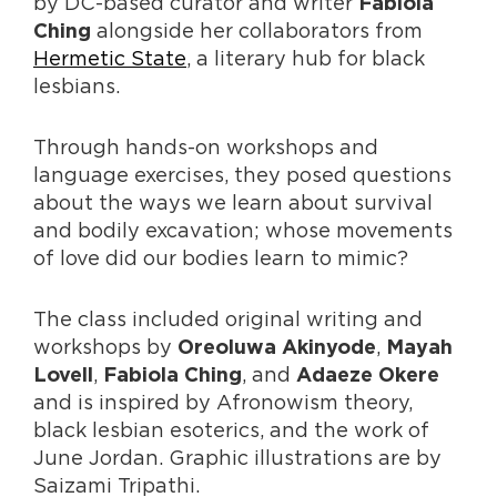
by DC-based curator and writer
Fabiola
alongside her collaborators from
Ching
Hermetic State
, a literary hub for black
lesbians.
Through hands-on workshops and
language exercises, they posed questions
about the ways we learn about survival
and bodily excavation; whose movements
of love did our bodies learn to mimic?
The class included original writing and
workshops by
,
Oreoluwa Akinyode
Mayah
,
, and
Lovell
Fabiola Ching
Adaeze Okere
and is inspired by Afronowism theory,
black lesbian esoterics, and the work of
June Jordan. Graphic illustrations are by
Saizami Tripathi.