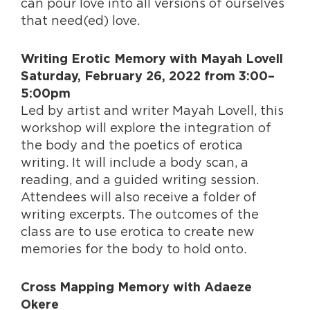
can pour love into all versions of ourselves
that need(ed) love.
Writing Erotic Memory with Mayah Lovell
Saturday, February 26, 2022 from 3:00–
5:00pm
Led by artist and writer Mayah Lovell, this
workshop will explore the integration of
the body and the poetics of erotica
writing. It will include a body scan, a
reading, and a guided writing session.
Attendees will also receive a folder of
writing excerpts. The outcomes of the
class are to use erotica to create new
memories for the body to hold onto.
Cross Mapping Memory with Adaeze
Okere