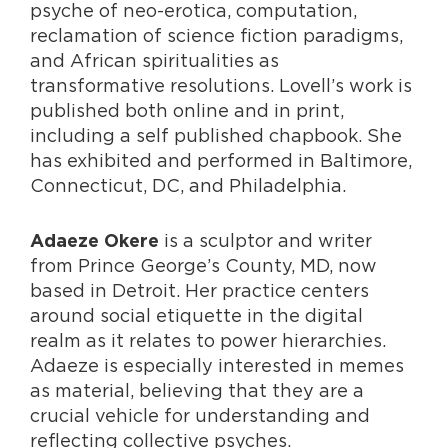
psyche of neo-erotica, computation,
reclamation of science fiction paradigms,
and African spiritualities as
transformative resolutions. Lovell’s work is
published both online and in print,
including a self published chapbook. She
has exhibited and performed in Baltimore,
Connecticut, DC, and Philadelphia.
is a sculptor and writer
Adaeze Okere
from Prince George’s County, MD, now
based in Detroit. Her practice centers
around social etiquette in the digital
realm as it relates to power hierarchies.
Adaeze is especially interested in memes
as material, believing that they are a
crucial vehicle for understanding and
reflecting collective psyches.