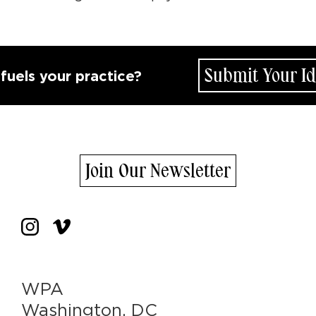
Submit Your Idea
s your practice?
Join Our Newsletter
WPA
Washington, DC