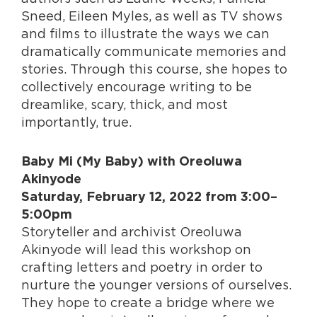
Sneed, Eileen Myles, as well as TV shows
and films to illustrate the ways we can
dramatically communicate memories and
stories. Through this course, she hopes to
collectively encourage writing to be
dreamlike, scary, thick, and most
importantly, true.
Baby Mi (My Baby) with Oreoluwa
Akinyode
Saturday, February 12, 2022 from 3:00–
5:00pm
Storyteller and archivist Oreoluwa
Akinyode will lead this workshop on
crafting letters and poetry in order to
nurture the younger versions of ourselves.
They hope to create a bridge where we