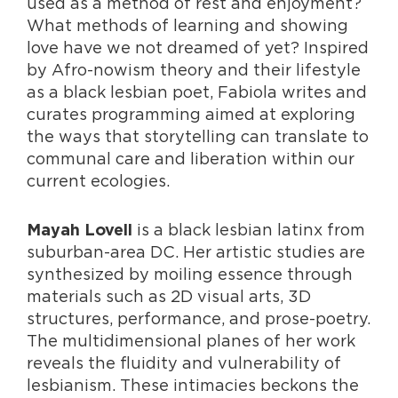
used as a method of rest and enjoyment?
What methods of learning and showing
love have we not dreamed of yet? Inspired
by Afro-nowism theory and their lifestyle
as a black lesbian poet, Fabiola writes and
curates programming aimed at exploring
the ways that storytelling can translate to
communal care and liberation within our
current ecologies.
is a black lesbian latinx from
Mayah Lovell
suburban-area DC. Her artistic studies are
synthesized by moiling essence through
materials such as 2D visual arts, 3D
structures, performance, and prose-poetry.
The multidimensional planes of her work
reveals the fluidity and vulnerability of
lesbianism. These intimacies beckons the