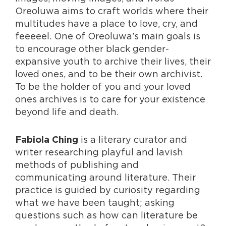
Oreoluwa aims to craft worlds where their
multitudes have a place to love, cry, and
feeeeel. One of Oreoluwa’s main goals is
to encourage other black gender-
expansive youth to archive their lives, their
loved ones, and to be their own archivist.
To be the holder of you and your loved
ones archives is to care for your existence
beyond life and death.
is a literary curator and
Fabiola Ching
writer researching playful and lavish
methods of publishing and
communicating around literature. Their
practice is guided by curiosity regarding
what we have been taught; asking
questions such as how can literature be