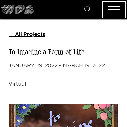
←
All Projects
To Imagine a Form of Life
JANUARY 29, 2022 – MARCH 19, 2022
Virtual